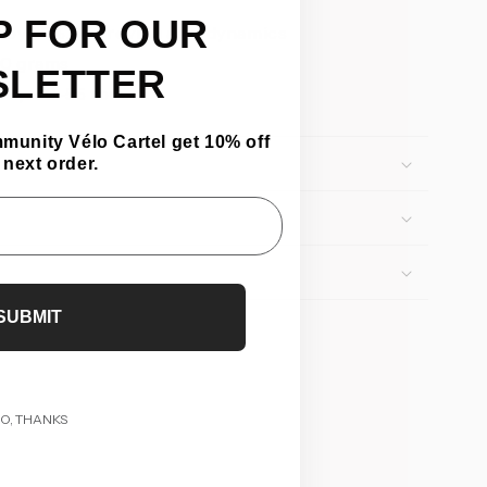
P FOR OUR
d by 33%, improving aerodynamics
10 grams
SLETTER
ty: 50–55 tons
mmunity Vélo Cartel get 10% off
 next order.
SUBMIT
O, THANKS