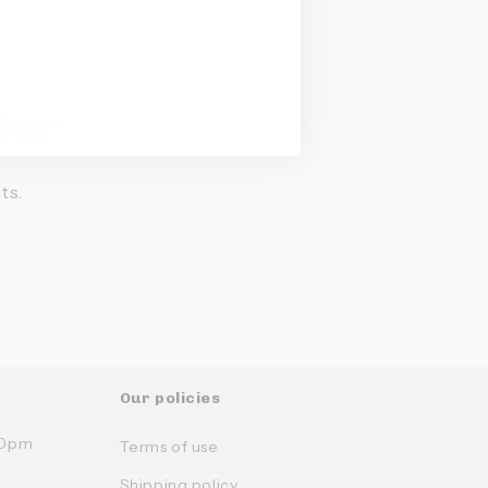
ter
ts.
Our policies
:30pm
Terms of use
Shipping policy