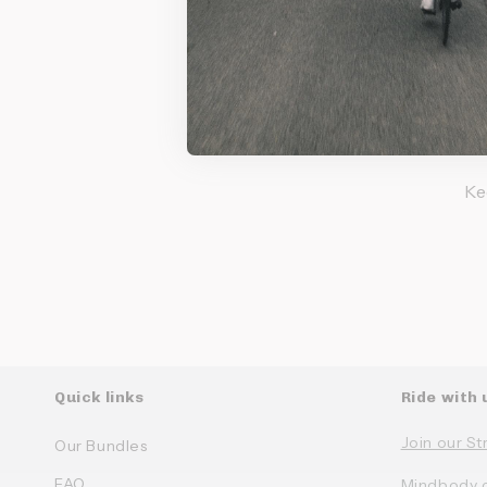
Su
Ke
Quick links
Ride with 
Join our St
Our Bundles
FAQ
Mindbody 