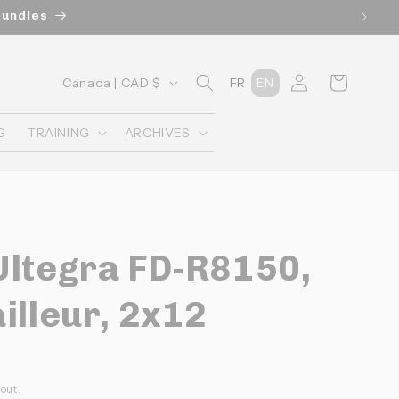
bundles
C
Connexion
Panier
Canada | CAD $
FR
EN
o
u
G
TRAINING
ARCHIVES
n
t
r
y
Ultegra FD-R8150,
/
r
illeur, 2x12
e
g
i
out.