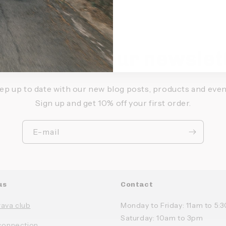
bscribe to our newslet
ep up to date with our new blog posts, products and even
Sign up and get 10% off your first order.
E-mail
us
Contact
rava club
Monday to Friday: 11am to 5
Saturday: 10am to 3pm
connection