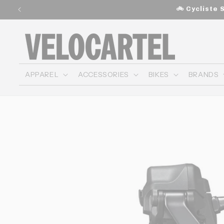
and
🚲 Cycliste 
move
on to
content
APPAREL
ACCESSORIES
BIKES
BRANDS
Skip to
product
information