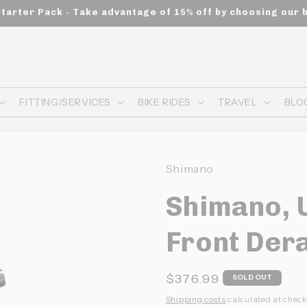
Starter Pack - Take advantage of 15% off by choosing our 
FITTING/SERVICES
BIKE RIDES
TRAVEL
BLO
Shimano
Shimano, 
Front Dera
Prix
$376.99
SOLD OUT
habituel
Shipping costs
calculated at check