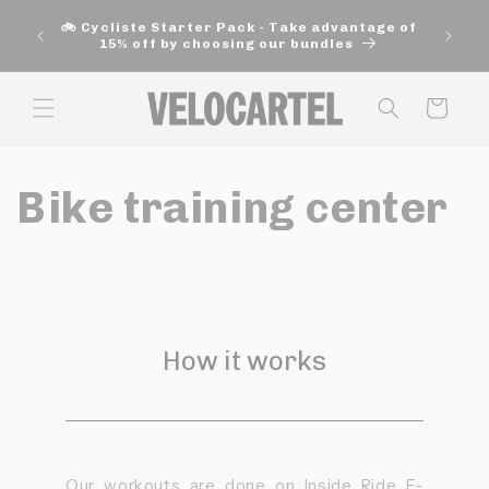
and
move
🚲 Cycliste Starter Pack - Take advantage of
on to
15% off by choosing our bundles
content
Panier
Bike training center
How it works
Our workouts are done on Inside Ride E-