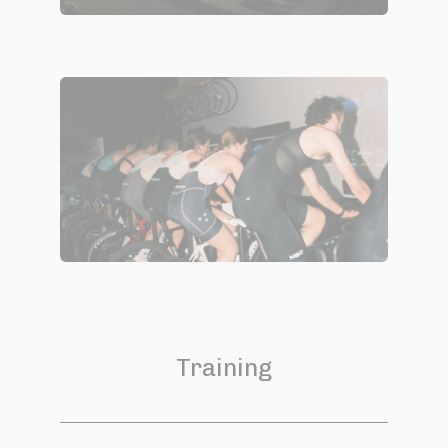
Training