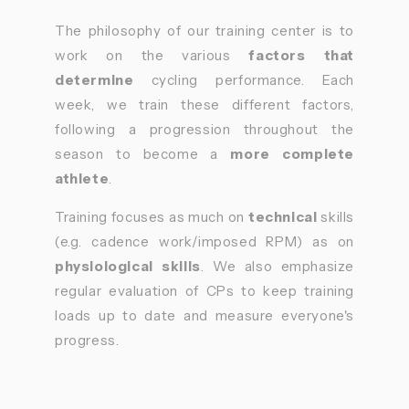
The philosophy of our training center is to
work on the various
factors that
determine
cycling performance. Each
week, we train these different factors,
following a progression throughout the
season to become a
more complete
athlete
.
Training focuses as much on
technical
skills
(e.g. cadence work/imposed RPM) as on
physiological skills
. We also emphasize
regular evaluation of CPs to keep training
loads up to date and measure everyone's
progress.