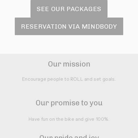
SEE OUR PACKAGES
RESERVATION VIA MINDBODY
Our mission
Encourage people to ROLL and set goals.
Our promise to you
Have fun on the bike and give 100%.
Our pride and joy