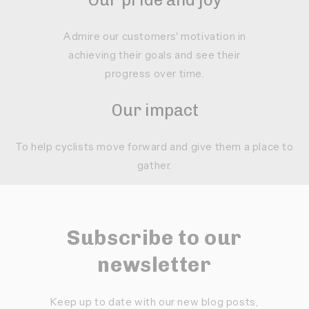
Admire our customers' motivation in
achieving their goals and see their
progress over time.
Our impact
To help cyclists move forward and give them a place to
gather.
Subscribe to our
newsletter
Keep up to date with our new blog posts,