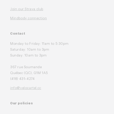
Join our Strava club
Mindbody connection
Contact
Monday to Friday: 11am to 5:30pm
Saturday: 10am to 3pm
Sunday: 10am to 3pm
367 rue Soumande
Québec (QC), G1M 1A5
(418) 431-4274
info@velocartel.cc
Our policies