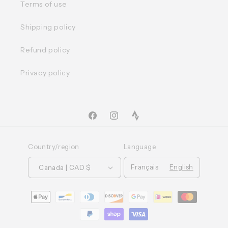
Terms of use
Shipping policy
Refund policy
Privacy policy
Facebook
Instagram
TikTok
Country/region
Language
Français
English
Canada | CAD $
Moyens
de
paiement