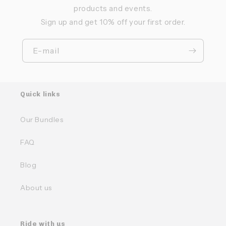
products and events.
Sign up and get 10% off your first order.
E-mail
Quick links
Our Bundles
FAQ
Blog
About us
Ride with us