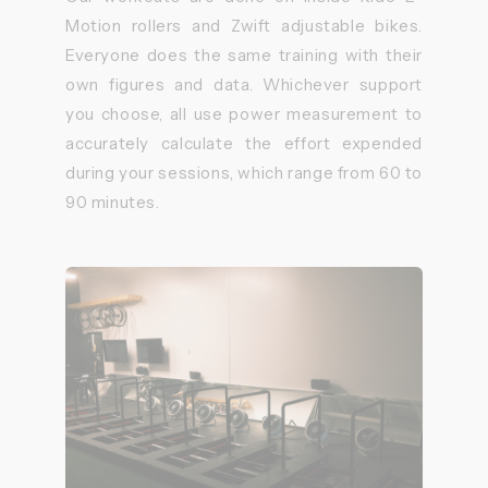
Motion rollers and Zwift adjustable bikes.
Everyone does the same training with their
own figures and data. Whichever support
you choose, all use power measurement to
accurately calculate the effort expended
during your sessions, which range from 60 to
90 minutes.