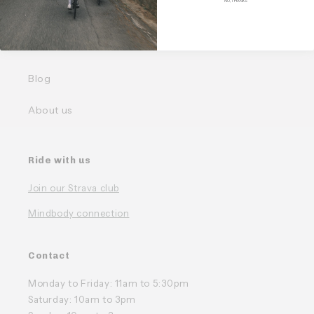
NO, THANKS
Our Bundles
FAQ
Blog
About us
Ride with us
Join our Strava club
Mindbody connection
Contact
Monday to Friday: 11am to 5:30pm
Saturday: 10am to 3pm