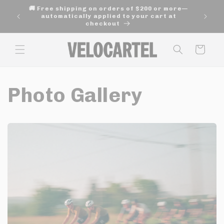
and
🚚 Free shipping on orders of $200 or more—
move
age of
automatically applied to your cart at
on to
checkout
content
Panier
Photo Gallery