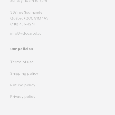
Sunday: 10am to 3pm
367 rue Soumande
Québec (QC), G1M 1A5
(418) 431-4274
info@velocartel.cc
Our policies
Terms of use
Shipping policy
Refund policy
Privacy policy