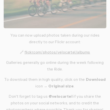
You can now upload photos taken during our rides
directly to our Flickr account:
🔗
flickr.com/photos/velocartel/albums
Galleries generally go online during the week following
the Ride.
To download them in high quality, click on the
Download
icon →
Original size
.
Don't forget to tag us
@velocartel
if you share the
photos on your social networks, and to credit the
photographers where possible. Thank you for sharing!