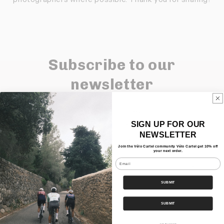
Subscribe to our
newsletter
Keep up to date with our new blog posts,
SIGN UP FOR OUR
products and events.
NEWSLETTER
Sign up and get 10% off your first order.
Join the Vélo Cartel community Vélo Cartel get 10% off
your next order.
Email
E-mail
SUBMIT
SUBMIT
Quick links