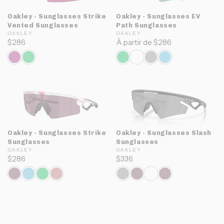
Oakley - Sunglasses Strike
Oakley - Sunglasses EV
Vented Sunglasses
Path Sunglasses
OAKLEY
OAKLEY
$286
À partir de $286
Oakley - Sunglasses Strike
Oakley - Sunglasses Slash
Sunglasses
Sunglasses
OAKLEY
OAKLEY
$286
$336