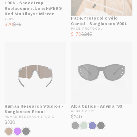
100% - Speedtrap
Replacement LensHiPER®
Red Multilayer Mirror
Pace.Protocol x Vélo
100%
$20
$75
Cartel - Sunglasses V001
PACE.PROTOCOL
$170
$245
Human Research Studios -
Alba Optics - Anvma '99
Sunglasses Ritual
ALBA OPTICS
$240
HUMAN RESEARCH STUDIO
$330