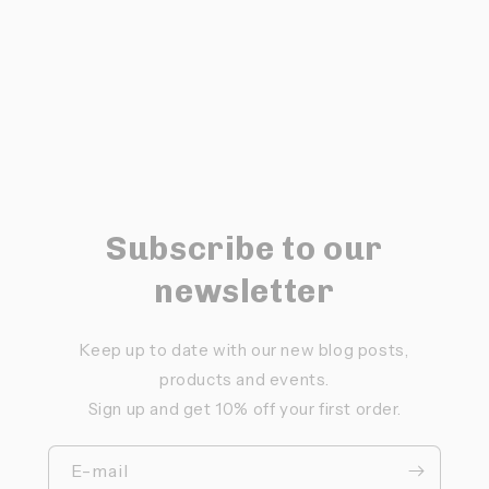
Subscribe to our
newsletter
Keep up to date with our new blog posts,
products and events.
Sign up and get 10% off your first order.
E-mail