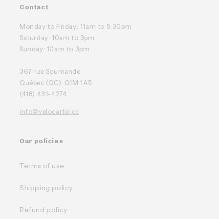
Contact
Monday to Friday: 11am to 5:30pm
Saturday: 10am to 3pm
Sunday: 10am to 3pm
367 rue Soumande
Québec (QC), G1M 1A5
(418) 431-4274
info@velocartel.cc
Our policies
Terms of use
Shipping policy
Refund policy