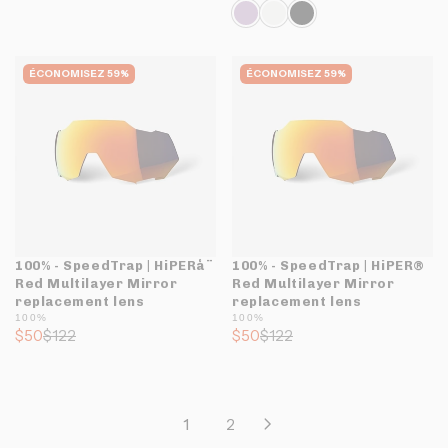
ÉCONOMISEZ 59%
ÉCONOMISEZ 59%
100% - SpeedTrap | HiPERå¨
100% - SpeedTrap | HiPER®
Red Multilayer Mirror
Red Multilayer Mirror
replacement lens
replacement lens
100%
100%
$50
$122
$50
$122
1
2