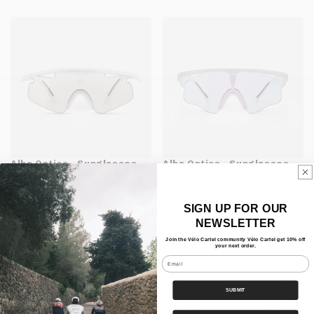
Alba Optics - Sunglasses
Alba Optics - Sunglasses
Mantra
Delta Lei
ALBA OPTICS
ALBA OPTICS
À partir de $305
À partir de $240
SIGN UP FOR OUR
NEWSLETTER
Join the Vélo Cartel community Vélo Cartel get 10% off
your next order.
Email
SUBMIT