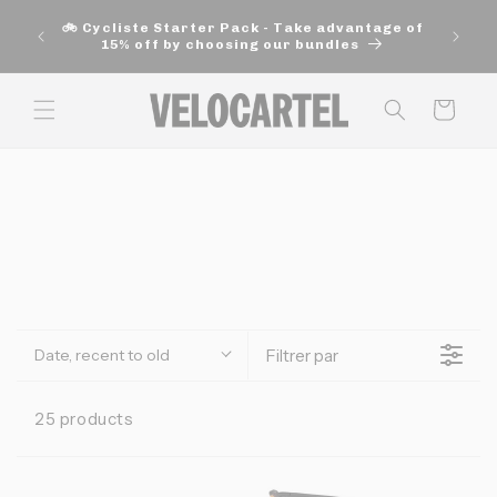
and
move
🚲 Cycliste Starter Pack - Take advantage of
on to
15% off by choosing our bundles
content
Panier
Date, recent to old
Filtrer par
25 products