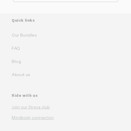
Quick links
Our Bundles
FAQ
Blog
About us
Ride with us
Join our Strava club
Mindbody connection