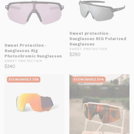
Sweet protection -
Sunglasses RIG Polarized
Sunglasses
Sweet Protection -
SWEET PROTECTION
Sunglasses Rig
$250
Photochromic Sunglasses
SWEET PROTECTION
$340
ÉCONOMISEZ 73%
ÉCONOMISEZ 30%