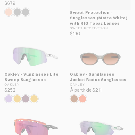
$679
Sweet Protection -
Sunglasses (Matte White)
with RIG Topaz Lenses
SWEET PROTECTION
$190
Oakley - Sunglasses Lite
Oakley - Sunglasses
Sweep Sunglasses
Jacket Redux Sunglasses
OAKLEY
OAKLEY
$252
À partir de $211