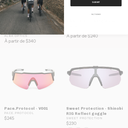
SUBMIT
NO, THANKS
Alba Optics - Sunglasses
Alba Optics - Sunglasses
Delta F-Lens
Delta
(Photochromic)
ALBA OPTICS
À partir de $240
ALBA OPTICS
À partir de $340
Pace.Protocol - V001
Sweet Protection - Shinobi
PACE.PROTOCOL
RIG Reflect goggle
$245
SWEET PROTECTION
$230