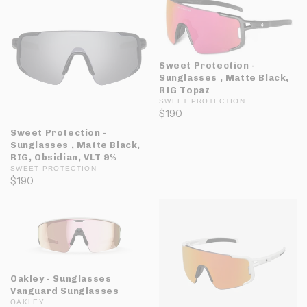
Sweet Protection -
Sunglasses , Matte Black,
RIG Topaz
SWEET PROTECTION
$190
Sweet Protection -
Sunglasses , Matte Black,
RIG, Obsidian, VLT 9%
SWEET PROTECTION
$190
Oakley - Sunglasses
Vanguard Sunglasses
OAKLEY