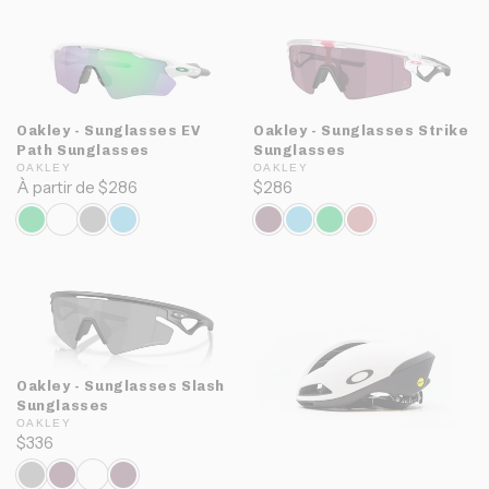
Oakley - Sunglasses EV
Oakley - Sunglasses Strike
Path Sunglasses
Sunglasses
OAKLEY
OAKLEY
À partir de $286
$286
Oakley - Sunglasses Slash
Sunglasses
OAKLEY
$336