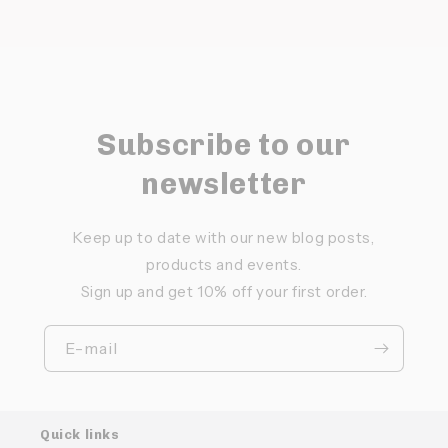
Subscribe to our
newsletter
Keep up to date with our new blog posts,
products and events.
Sign up and get 10% off your first order.
E-mail
Quick links