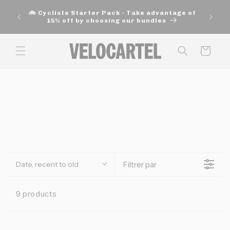
and
🚚 Fre
move
🚲 Cycliste Starter Pack - Take advantage of
aut
on to
15% off by choosing our bundles
content
Panier
Date, recent to old
Filtrer par
9 products