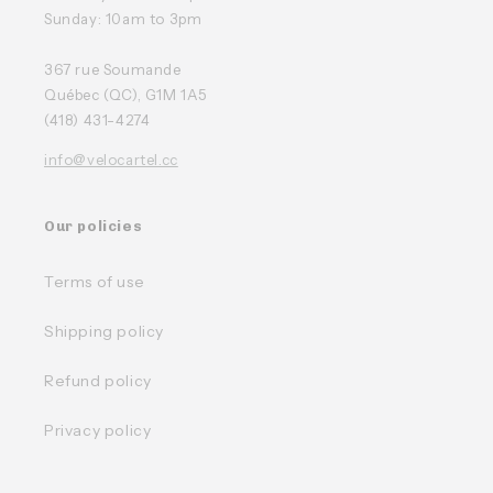
Sunday: 10am to 3pm
367 rue Soumande
Québec (QC), G1M 1A5
(418) 431-4274
info@velocartel.cc
Our policies
Terms of use
Shipping policy
Refund policy
Privacy policy