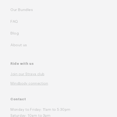
Our Bundles
FAQ
Blog
About us
Ride with us
Join our Strava club
Mindbody connection
Contact
Monday to Friday: 11am to 5:30pm
Saturday: 10am to 3pm