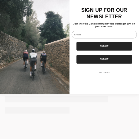
SIGN UP FOR OUR
NEWSLETTER
Join the Vélo Cartel community Vélo Cartel get 10% off
your next order.
Email
SUBMIT
SUBMIT
NO, THANKS