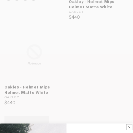
Oakley - Helmet Mips
Helmet Matte White
OAKLEY
$440
Oakley - Helmet Mips
Helmet Matte White
OAKLEY
$440