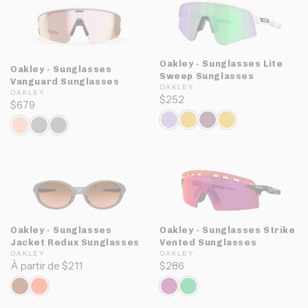
Oakley - Sunglasses Lite
Oakley - Sunglasses
Sweep Sunglasses
Vanguard Sunglasses
OAKLEY
OAKLEY
$252
$679
Oakley - Sunglasses
Oakley - Sunglasses Strike
Jacket Redux Sunglasses
Vented Sunglasses
OAKLEY
OAKLEY
À partir de $211
$286