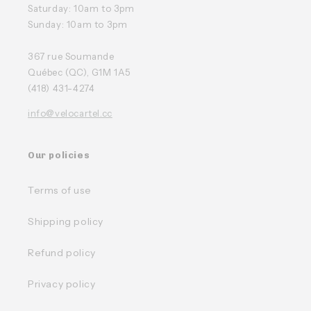
Saturday: 10am to 3pm
Sunday: 10am to 3pm
367 rue Soumande
Québec (QC), G1M 1A5
(418) 431-4274
info@velocartel.cc
Our policies
Terms of use
Shipping policy
Refund policy
Privacy policy