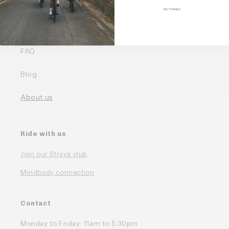
Quick links
NO, THANKS
Our Bundles
FAQ
Blog
About us
Ride with us
Join our Strava club
Mindbody connection
Contact
Monday to Friday: 11am to 5:30pm