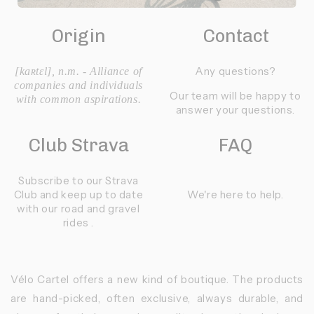
Origin
Contact
Any questions?
[kaʀtɛl], n.m. - Alliance of
companies and individuals
Our team will be happy to
with common aspirations.
answer your questions.
Club Strava
FAQ
Subscribe to our Strava
Club and keep up to date
We're here to help.
with our road and gravel
rides .
Vélo Cartel offers a new kind of boutique. The products
are hand-picked, often exclusive, always durable, and