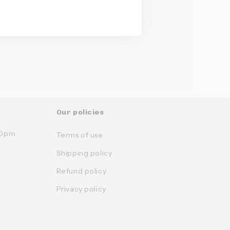
ts.
Our policies
:30pm
Terms of use
Shipping policy
Refund policy
Privacy policy