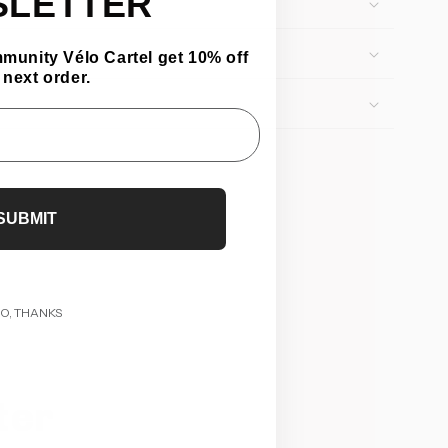
SLETTER
mmunity Vélo Cartel get 10% off
 next order.
SUBMIT
O, THANKS
ter