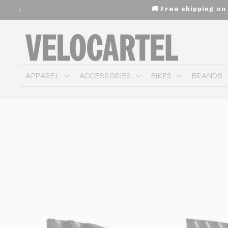
and
🚚 Free shipping o
move
on to
content
APPAREL
ACCESSORIES
BIKES
BRANDS
Skip to
product
information