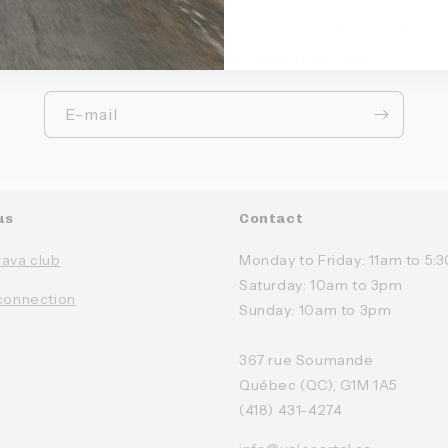
ep up to date with our new blog posts, products and even
Sign up and get 10% off your first order.
E-mail
us
Contact
rava club
Monday to Friday: 11am to 5
Saturday: 10am to 3pm
connection
Sunday: 10am to 3pm
367 rue Soumande
Québec (QC), G1M 1A5
(418) 431-4274