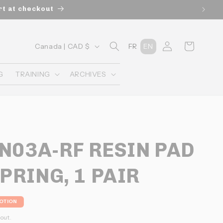
rt at checkout
C
Connexion
Panier
Canada | CAD $
FR
EN
o
u
G
TRAINING
ARCHIVES
n
t
r
y
 N03A-RF RESIN PAD
/
r
PRING, 1 PAIR
e
g
OTION
i
l
out.