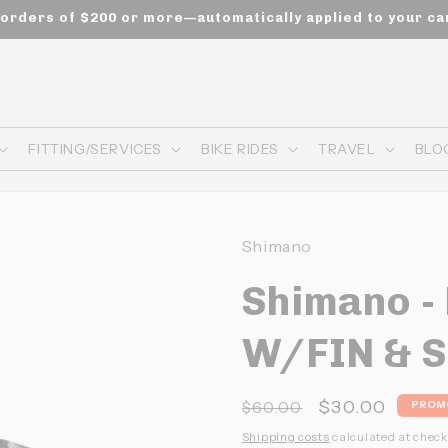
n orders of $200 or more—automatically applied to your ca
FITTING/SERVICES
BIKE RIDES
TRAVEL
BLO
Shimano
Shimano -
W/FIN & S
Prix
Prix
$30.00
$60.00
PROM
habituel
promotionne
Shipping costs
calculated at check