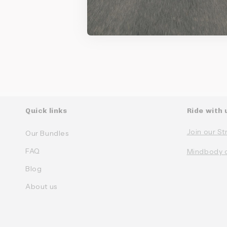
Ke
Quick links
Ride with 
Join our St
Our Bundles
FAQ
Mindbody 
Blog
About us