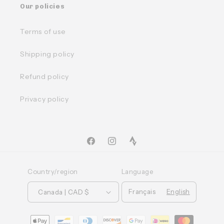
Our policies
Terms of use
Shipping policy
Refund policy
Privacy policy
Facebook
Instagram
TikTok
Country/region
Language
Français
English
Canada | CAD $
Moyens