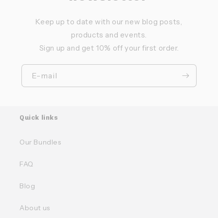
Keep up to date with our new blog posts,
products and events.
Sign up and get 10% off your first order.
E-mail
Quick links
Our Bundles
FAQ
Blog
About us