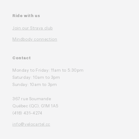
Ride with us
Join our Strava club
Mindbody connection
Contact
Monday to Friday: 11am to 5:30pm
Saturday: 10am to 3pm
Sunday: 10am to 3pm
367 rue Soumande
Québec (QC), G1M 1A5
(418) 431-4274
info@velocartel.cc