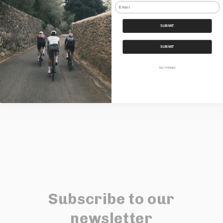
Email
Features
SUBMIT
Our Bundles
SUBMIT
Shipping
NO, THANKS
Share
Subscribe to our
newsletter