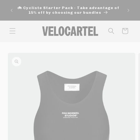
and
🚚 Fre
move
🚲 Cycliste Starter Pack - Take advantage of
aut
on to
15% off by choosing our bundles
content
Panier
Skip to
product
information