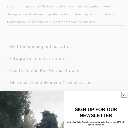
run or training session. The integrated waistband ensures optimum comfort
during your workouts. An integrated mesh structure mapped onto the body at
front and back offers additional sweat management properties.
- Belt for high-impact activities
- Integrated mesh structure
- Central brand Pas Normal Studios
- Material: 73% polyamide, 27% elastane
- Bluesign certified
- Made in Lithuania
SIGN UP FOR OUR
NEWSLETTER
Join the Vélo Cartel community Vélo Cartel get 10% off
your next order.