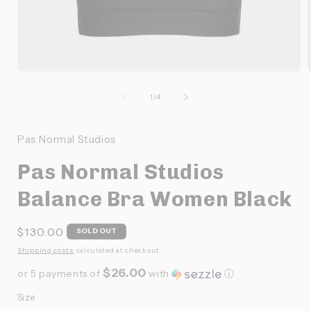
Ouvrir
O
le
l
média
de
1
/
4
1
dans
une
Pas Normal Studios
fenêtre
f
modale
Pas Normal Studios
Balance Bra Women Black
Prix
$130.00
SOLD OUT
habituel
Shipping costs
calculated at checkout.
$26.00
or 5 payments of
with
ⓘ
Size