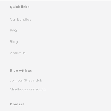
Quick links
Our Bundles
FAQ
Blog
About us
Ride with us
Join our Strava club
Mindbody connection
Contact