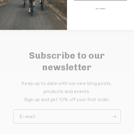
NO, THANKS
Subscribe to our
newsletter
Keep up to date with our new blog posts,
products and events.
Sign up and get 10% off your first order.
E-mail