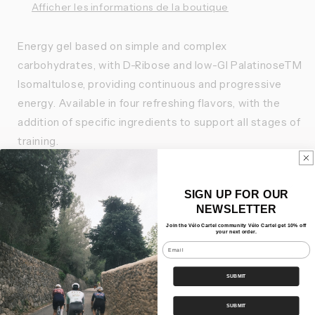
Afficher les informations de la boutique
Energy gel based on simple and complex
carbohydrates, with D-Ribose and low-GI PalatinoseTM
Isomaltulose, providing continuous and progressive
energy. Available in four refreshing flavors, with the
addition of specific ingredients to support all stages of
training.
Features
SIGN UP FOR OUR
NEWSLETTER
Nos Bundles
Join the Vélo Cartel community Vélo Cartel get 10% off
your next order.
Email
Shipping
SUBMIT
Share
SUBMIT