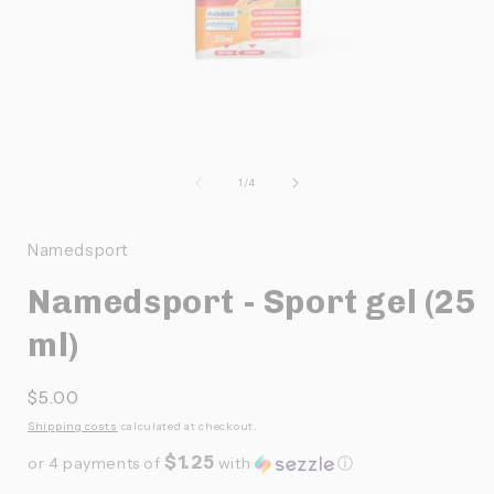
Ouvrir
O
le
l
média
de
1
/
4
1
dans
une
Namedsport
fenêtre
f
modale
Namedsport - Sport gel (25
ml)
Prix
$5.00
habituel
Shipping costs
calculated at checkout.
$1.25
or 4 payments of
with
ⓘ