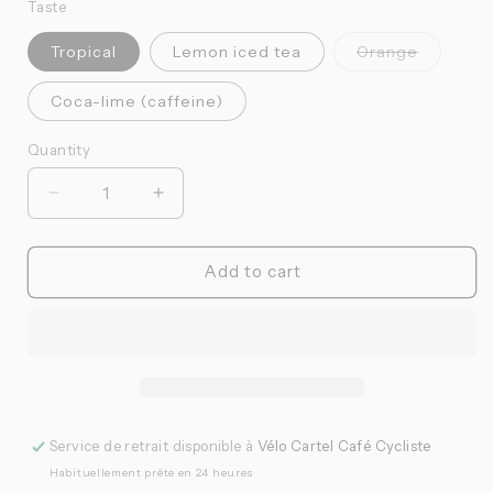
Taste
Variante
Tropical
Lemon iced tea
Orange
épuisée
ou
indisponi
Coca-lime (caffeine)
Quantity
Quantité
Réduire
Augmenter
la
la
quantité
quantité
de
de
Add to cart
Namedsport
Namedsport
-
-
Sport
Sport
gel
gel
(25
(25
ml)
ml)
Service de retrait disponible à
Vélo Cartel Café Cycliste
Habituellement prête en 24 heures