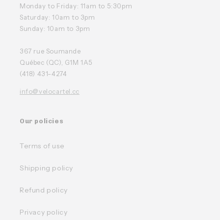
Monday to Friday: 11am to 5:30pm
Saturday: 10am to 3pm
Sunday: 10am to 3pm
367 rue Soumande
Québec (QC), G1M 1A5
(418) 431-4274
info@velocartel.cc
Our policies
Terms of use
Shipping policy
Refund policy
Privacy policy