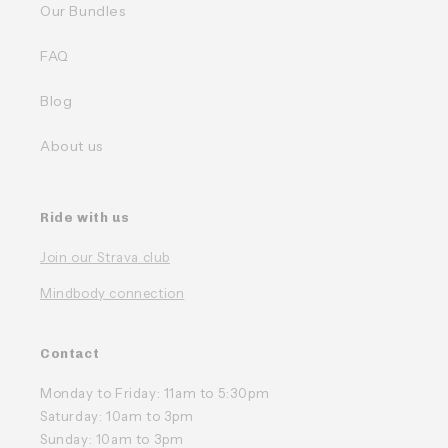
Our Bundles
FAQ
Blog
About us
Ride with us
Join our Strava club
Mindbody connection
Contact
Monday to Friday: 11am to 5:30pm
Saturday: 10am to 3pm
Sunday: 10am to 3pm