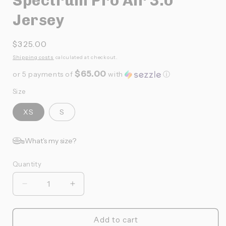
Spectrum Pro Air 3.0
Jersey
Prix
$325.00
habituel
Shipping costs
calculated at checkout.
$65.00
or 5 payments of
with
ⓘ
Size
XS
S
What's my size?
Quantity
Quantité
Réduire
Augmenter
la
la
quantité
quantité
de
de
Add to cart