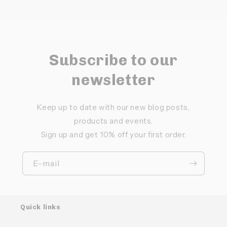
Subscribe to our
newsletter
Keep up to date with our new blog posts,
products and events.
Sign up and get 10% off your first order.
E-mail
Quick links