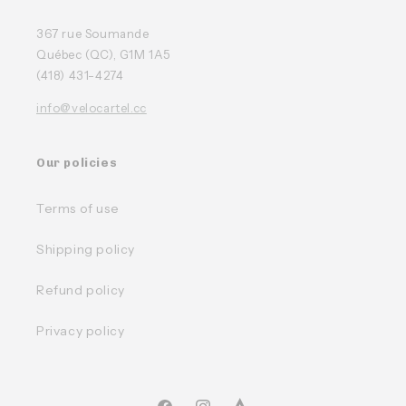
367 rue Soumande
Québec (QC), G1M 1A5
(418) 431-4274
info@velocartel.cc
Our policies
Terms of use
Shipping policy
Refund policy
Privacy policy