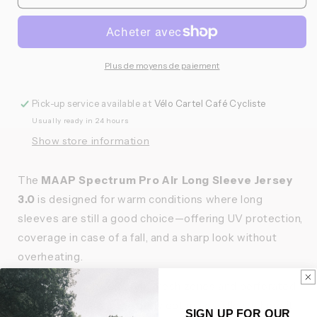
MAAP
MAAP
-
-
Maillot
Maillot
Long
Long
Spectrum
Spectrum
Plus de moyens de paiement
Pro
Pro
Air
Air
Pick-up service available at
Vélo Cartel Café Cycliste
3.0
3.0
Usually ready in 24 hours
Femme
Femme
Show store information
The
MAAP Spectrum Pro Air Long Sleeve Jersey
3.0
is designed for warm conditions where long
sleeves are still a good choice—offering UV protection,
coverage in case of a fall, and a sharp look without
overheating.
Strategically placed open mesh zones and perforated
fabrics throughout the body optimize airflow where it
SIGN UP FOR OUR