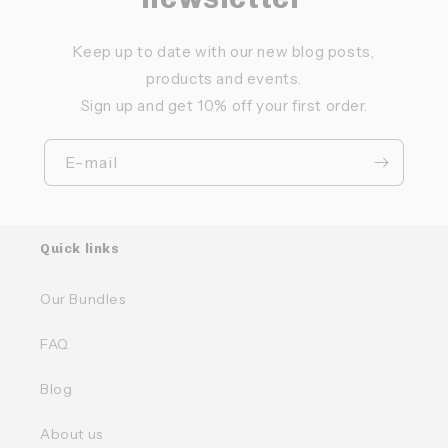
Keep up to date with our new blog posts,
products and events.
Sign up and get 10% off your first order.
E-mail
Quick links
Our Bundles
FAQ
Blog
About us