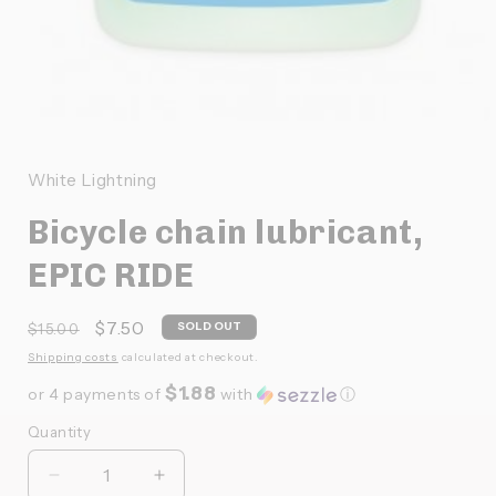
Ouvrir
le
média
1
White Lightning
dans
une
Bicycle chain lubricant,
fenêtre
modale
EPIC RIDE
Prix
Prix
$7.50
SOLD OUT
$15.00
habituel
promotionnel
Shipping costs
calculated at checkout.
$1.88
or 4 payments of
with
ⓘ
Quantity
Quantité
Réduire
Augmenter