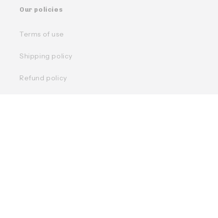
Our policies
Terms of use
Shipping policy
Refund policy
Privacy policy
Facebook
Instagram
TikTok
Country/region
Language
Français
English
Canada | CAD $
Moyens