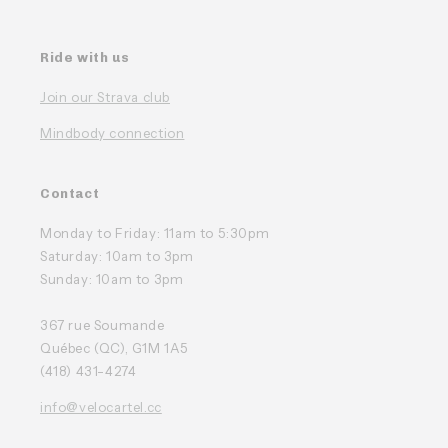
Ride with us
Join our Strava club
Mindbody connection
Contact
Monday to Friday: 11am to 5:30pm
Saturday: 10am to 3pm
Sunday: 10am to 3pm
367 rue Soumande
Québec (QC), G1M 1A5
(418) 431-4274
info@velocartel.cc