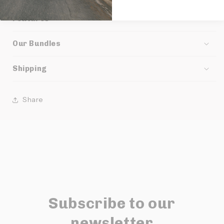
Features
Our Bundles
Shipping
Share
Subscribe to our
newsletter