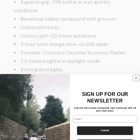
Superior grip, 10% better in wet and dry
conditions
Bimaterial rubber compound with grooves
Composite body
Vision Light >20 hours autonomy
2-hour total charge time via USB cable
3 modes: Constant/Daytime/Economy flasher
2.5 times brighter in daylight mode
4 integrated lights
IPX 7 watertightness
SIGN UP FOR OUR
Features
NEWSLETTER
Join the Vélo Cartel community Vélo Cartel get 10% off
your next order.
Our Bundles
Email
Shipping
SUBMIT