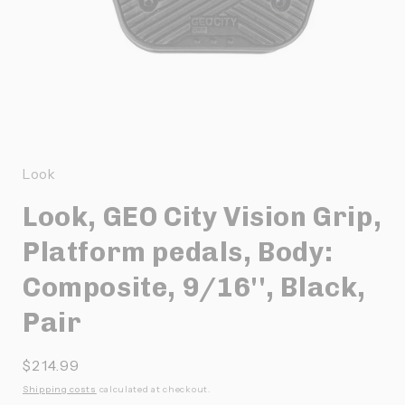
Ouvrir
le
média
1
Look
dans
une
Look, GEO City Vision Grip,
fenêtre
modale
Platform pedals, Body:
Composite, 9/16'', Black,
Pair
Prix
$214.99
habituel
Shipping costs
calculated at checkout.