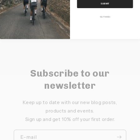
SUBMIT
Share
NO, THANKS
Subscribe to our
newsletter
Keep up to date with our new blog posts,
products and events.
Sign up and get 10% off your first order.
E-mail