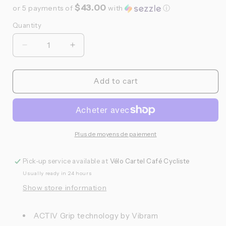
$43.00
or 5 payments of
with
ⓘ
Quantity
Quantité
Réduire
Augmenter
la
la
quantité
quantité
de
de
Add to cart
Look,
Look,
GEO
GEO
City
City
Vision
Vision
Grip,
Grip,
Plus de moyens de paiement
Pédales
Pédales
plateformes,
plateformes,
Pick-up service available at
Vélo Cartel Café Cycliste
Corps:
Corps:
Usually ready in 24 hours
Composite,
Composite,
9/16&#39;&#39;,
9/16&#39;&#39;,
Show store information
Noir,
Noir,
Paire
Paire
ACTIV Grip technology by Vibram