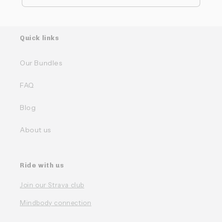
Quick links
Our Bundles
FAQ
Blog
About us
Ride with us
Join our Strava club
Mindbody connection