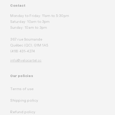
Contact
Monday to Friday: 11am to 5:30pm
Saturday: 10am to 3pm
Sunday: 10am to 3pm
367 rue Soumande
Québec (QC), G1M 1A5
(418) 431-4274
info@velocartel.cc
Our policies
Terms of use
Shipping policy
Refund policy