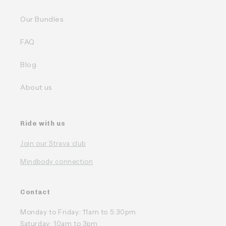
Our Bundles
FAQ
Blog
About us
Ride with us
Join our Strava club
Mindbody connection
Contact
Monday to Friday: 11am to 5:30pm
Saturday: 10am to 3pm