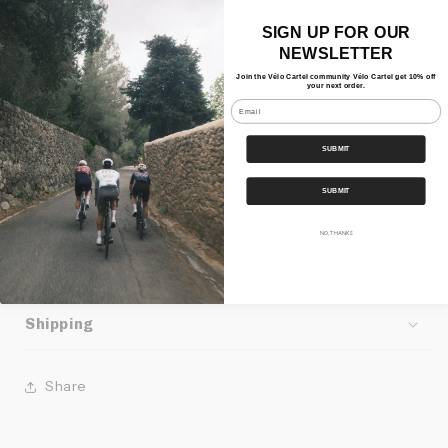
- Made in the EU
SIGN UP FOR OUR
NEWSLETTER
Materials
Join the Vélo Cartel community Vélo Cartel get 10% off
your next order.
- 53% Recycled polyester
Email
- 44% Merino wool
SUBMIT
- 3% Elastane
SUBMIT
Features
NO, THANKS
Our Bundles
Shipping
Share