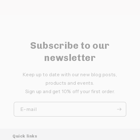
Subscribe to our
newsletter
Keep up to date with our new blog posts,
products and events.
Sign up and get 10% off your first order.
E-mail
Quick links