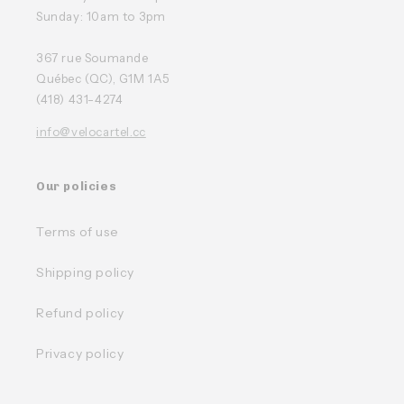
Sunday: 10am to 3pm
367 rue Soumande
Québec (QC), G1M 1A5
(418) 431-4274
info@velocartel.cc
Our policies
Terms of use
Shipping policy
Refund policy
Privacy policy