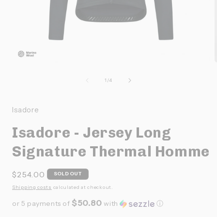
Ouvrir
O
le
l
média
de
1
/
4
1
dans
une
Isadore
fenêtre
f
modale
Isadore - Jersey Long
Signature Thermal Homme
Prix
$254.00
SOLD OUT
habituel
Shipping costs
calculated at checkout.
$50.80
or 5 payments of
with
ⓘ