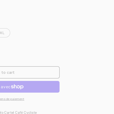
o
n
XL
 to cart
yens de paiement
lo Cartel Café Cycliste