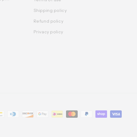
Shipping policy
Refund policy
Privacy policy
t