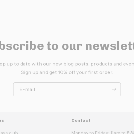
bscribe to our newslet
ep up to date with our new blog posts, products and even
Sign up and get 10% off your first order.
E-mail
us
Contact
rava club
Monday to Friday: 11am to 5