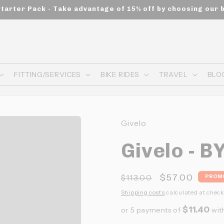
Starter Pack - Take advantage of 15% off by choosing our 
FITTING/SERVICES
BIKE RIDES
TRAVEL
BLO
Givelo
Givelo - B
Prix
Prix
$57.00
$113.00
PROM
habituel
promotionne
Shipping costs
calculated at check
$11.40
or 5 payments of
wit