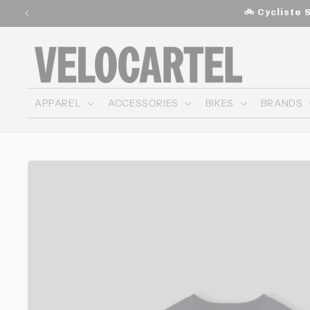
and
🚲 Cycliste 
move
on to
content
APPAREL
ACCESSORIES
BIKES
BRANDS
Skip to
product
information