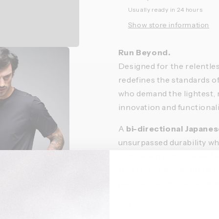
Usually ready in 24 hours
Show store information
Run Beyond.
Designed for the relentle
redefines the standards o
who demand the lightest, 
innovation and functionali
A
bi-directional Japan
unsurpassed durability whi
circulation and excellent a
OEKO-TEX®-certified
It
naturally accompanies e