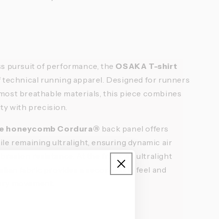
ss pursuit of performance, the
OSAKA T-shirt
f technical running apparel. Designed for runners
most breathable materials, this piece combines
ty with precision.
ese honeycomb Cordura®
back panel offers
le remaining ultralight, ensuring dynamic air
brasion resistance. At the front, an ultralight
alian fabric provides a second-skin feel and
very movement.