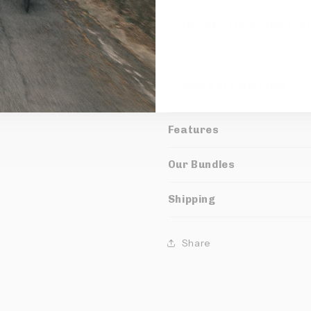
UPF50+
UV protection
Made in Colombia
Features
Our Bundles
Shipping
Share