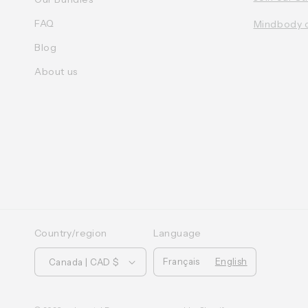
FAQ
Mindbody 
Blog
About us
Country/region
Language
Français
English
Canada | CAD $