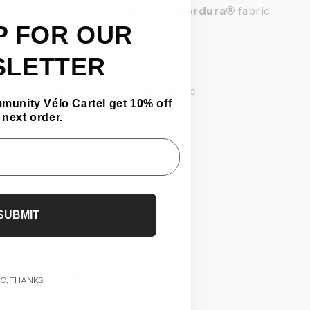
two-way honeycomb
Japanese
Cordura®
fabric
P FOR OUR
SLETTER
OEKO-TEX®-certified
Italian fabric
mmunity Vélo Cartel get 10% off
 next order.
n stretch PVC
SUBMIT
isture-wicking
materials
O, THANKS