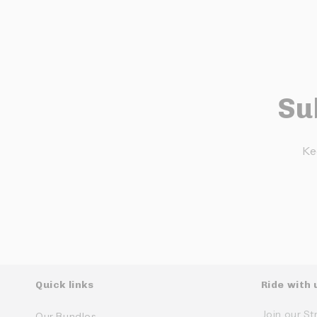
Su
Ke
Quick links
Ride with 
Join our St
Our Bundles