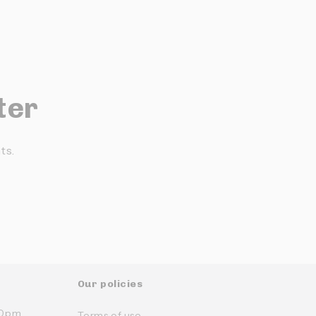
ter
ts.
Our policies
:30pm
Terms of use