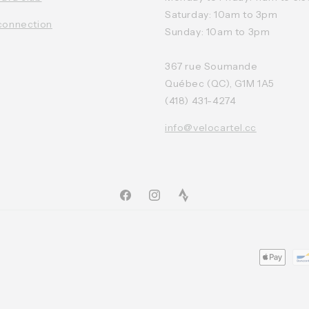
Saturday: 10am to 3pm
connection
Sunday: 10am to 3pm
367 rue Soumande
Québec (QC), G1M 1A5
(418) 431-4274
info@velocartel.cc
Facebook
Instagram
TikTok
Moyens
de
paiemen