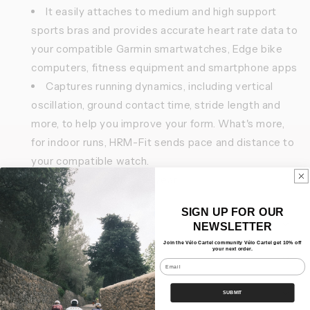
It easily attaches to medium and high support
sports bras and provides accurate heart rate data to
your compatible Garmin smartwatches, Edge bike
computers, fitness equipment and smartphone apps
Captures running dynamics, including vertical
oscillation, ground contact time, stride length and
more, to help you improve your form. What's more,
for indoor runs, HRM-Fit sends pace and distance to
your compatible watch.
Battery life up to one year
SIGN UP FOR OUR
Features
NEWSLETTER
Join the Vélo Cartel community Vélo Cartel get 10% off
your next order.
Our Bundles
Email
Shipping
SUBMIT