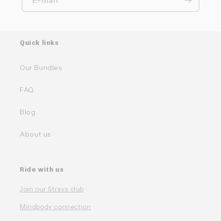
Quick links
Our Bundles
FAQ
Blog
About us
Ride with us
Join our Strava club
Mindbody connection