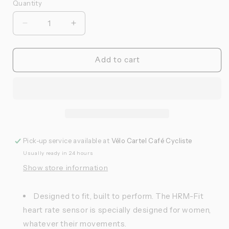
Quantity
Quantité
Réduire
Augmenter
la
la
quantité
quantité
de
de
Add to cart
Garmin
Garmin
-
-
Ceinture
Ceinture
cardiaque
cardiaque
HRM-
HRM-
FIT
FIT
Pick-up service available at
Vélo Cartel Café Cycliste
Usually ready in 24 hours
Show store information
Designed to fit, built to perform. The HRM-Fit
heart rate sensor is specially designed for women,
whatever their movements.