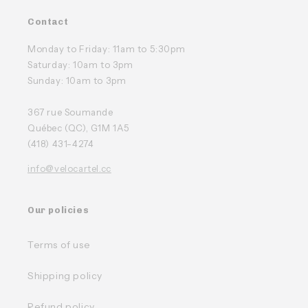
Contact
Monday to Friday: 11am to 5:30pm
Saturday: 10am to 3pm
Sunday: 10am to 3pm
367 rue Soumande
Québec (QC), G1M 1A5
(418) 431-4274
info@velocartel.cc
Our policies
Terms of use
Shipping policy
Refund policy