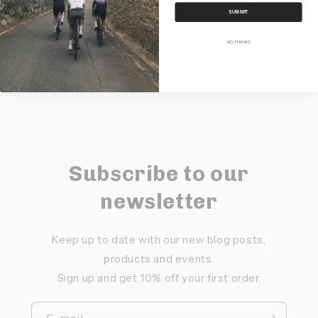
SUBMIT
Share
NO, THANKS
Subscribe to our
newsletter
Keep up to date with our new blog posts,
products and events.
Sign up and get 10% off your first order.
E-mail