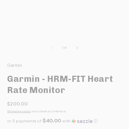
Ouvrir
O
le
l
média
de
1
/
4
1
dans
une
Garmin
fenêtre
f
modale
Garmin - HRM-FIT Heart
Rate Monitor
Prix
$200.00
habituel
Shipping costs
calculated at checkout.
$40.00
or 5 payments of
with
ⓘ