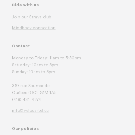
Ride with us
Join our Strava club
Mindbody connection
Contact
Monday to Friday: 11am to 5:30pm
Saturday: 10am to 3pm
Sunday: 10am to 3pm
367 rue Soumande
Québec (QC), G1M 1A5
(418) 431-4274
info@velocartel.cc
Our policies