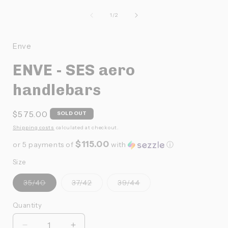
le
média
de
1
/
2
1
dans
f
une
Enve
fenêtre
modale
ENVE - SES aero
handlebars
Prix
$575.00
SOLD OUT
habituel
Shipping costs
calculated at checkout.
$115.00
or 5 payments of
with
ⓘ
Size
Variante
Variante
Variante
35/40
37/42
39/44
épuisée
épuisée
épuisée
ou
ou
ou
indisponible
indisponible
indisponible
Quantity
Quantité