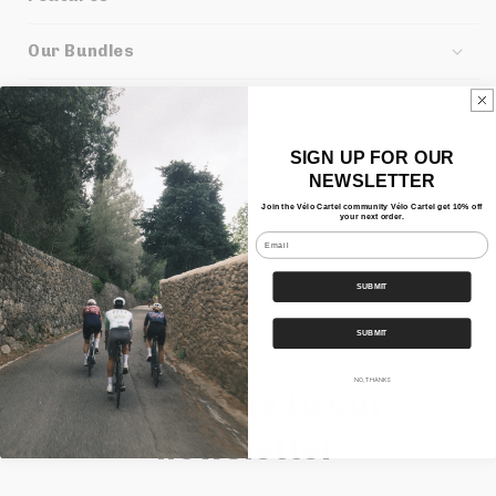
Our Bundles
Shipping
SIGN UP FOR OUR
Share
NEWSLETTER
Join the Vélo Cartel community Vélo Cartel get 10% off
your next order.
Email
SUBMIT
SUBMIT
NO, THANKS
Subscribe to our
newsletter