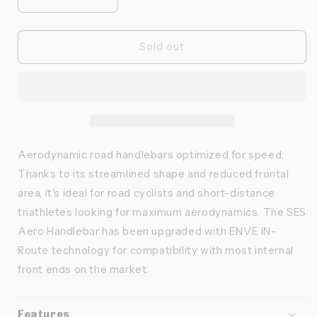
Réduire
Augmenter
la
la
quantité
quantité
de
de
Sold out
ENVE
ENVE
-
-
Guidon
Guidon
SES
SES
aero
aero
Aerodynamic road handlebars optimized for speed.
Thanks to its streamlined shape and reduced frontal
area, it's ideal for road cyclists and short-distance
triathletes looking for maximum aerodynamics. The SES
Aero Handlebar has been upgraded with ENVE IN-
Route technology for compatibility with most internal
front ends on the market.
Features