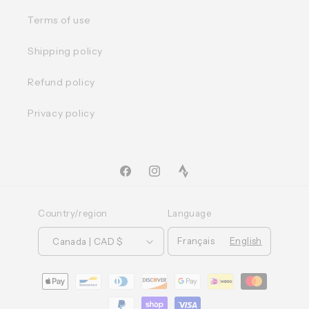
Terms of use
Shipping policy
Refund policy
Privacy policy
Facebook
Instagram
TikTok
Country/region
Language
Français
English
Canada | CAD $
Moyens
de