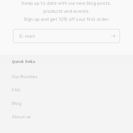
Keep up to date with our new blog posts,
products and events.
Sign up and get 10% off your first order.
E-mail
Quick links
Our Bundles
FAQ
Blog
About us