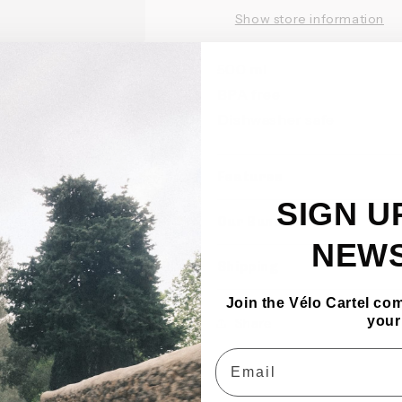
Show store information
500 ml
BPA free
Dishwasher safe
Features
SIGN U
Our Bundles
NEW
Shipping
Join the Vélo Cartel co
your
Share
Email