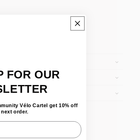
P FOR OUR
SLETTER
mmunity Vélo Cartel get 10% off
 next order.