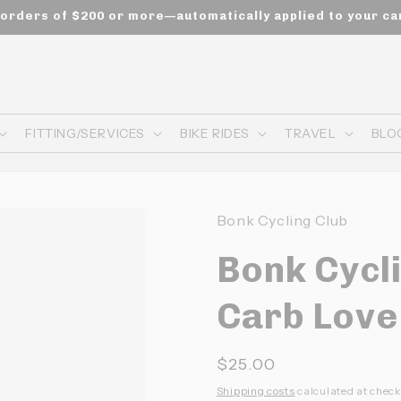
n orders of $200 or more—automatically applied to your ca
FITTING/SERVICES
BIKE RIDES
TRAVEL
BLO
Bonk Cycling Club
Bonk Cycli
Carb Love
Prix
$25.00
habituel
Shipping costs
calculated at check