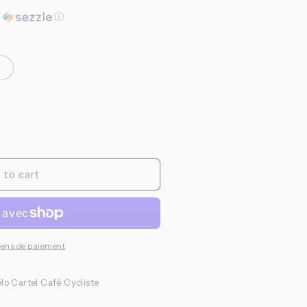
o
h
ⓘ
n
 to cart
yens de paiement
lo Cartel Café Cycliste