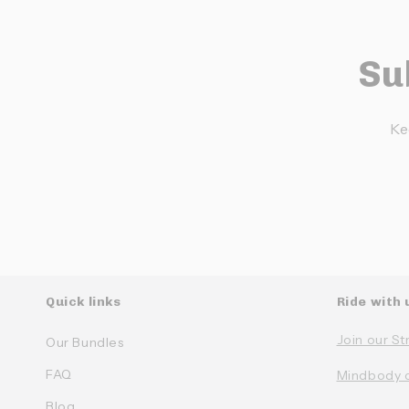
Su
Ke
Quick links
Ride with 
Join our St
Our Bundles
FAQ
Mindbody 
Blog