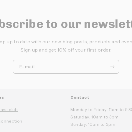
bscribe to our newslet
ep up to date with our new blog posts, products and even
Sign up and get 10% off your first order.
E-mail
us
Contact
rava club
Monday to Friday: 11am to 5
Saturday: 10am to 3pm
connection
Sunday: 10am to 3pm