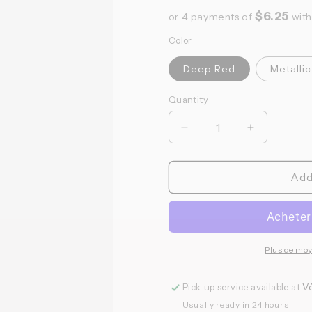
$6.25
or 4 payments of
wit
Color
Deep Red
Metallic
Quantity
Quantité
Réduire
Augmenter
la
la
quantité
quantité
de
de
Add
Bonk
Bonk
Cycling
Cycling
Club
Club
-
-
Bidon
Bidon
Plus de mo
Carb
Carb
Love
Love
Pick-up service available at
Vé
Usually ready in 24 hours