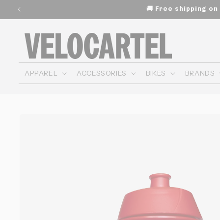
and
🚚 Free shipping o
move
on to
content
APPAREL
ACCESSORIES
BIKES
BRANDS
Skip to
product
information