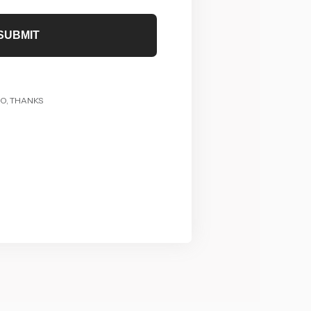
SUBMIT
O, THANKS