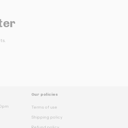
ter
ts.
Our policies
:30pm
Terms of use
Shipping policy
Refund policy