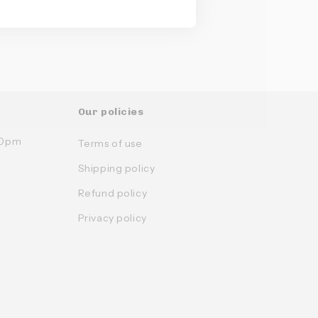
Our policies
:30pm
Terms of use
Shipping policy
Refund policy
Privacy policy