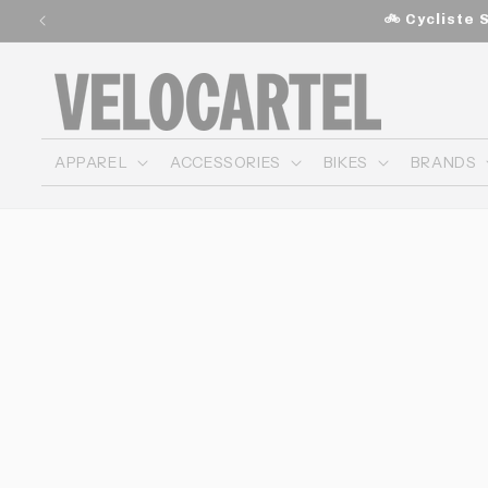
and
🚲 Cycliste 
move
on to
content
APPAREL
ACCESSORIES
BIKES
BRANDS
Skip to
product
information