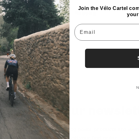
Join the Vélo Cartel co
Shipping
your
Email
Share
N
bscribe to our newslet
ep up to date with our new blog posts, products and even
Sign up and get 10% off your first order.