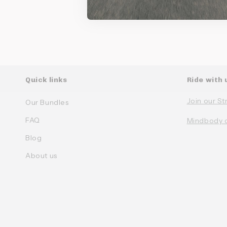
Quick links
Ride with 
Join our St
Our Bundles
FAQ
Mindbody 
Blog
About us