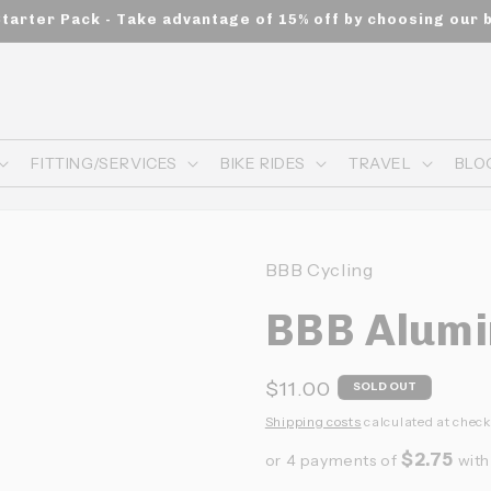
Starter Pack - Take advantage of 15% off by choosing our 
FITTING/SERVICES
BIKE RIDES
TRAVEL
BLO
BBB Cycling
BBB Alum
Prix
$11.00
SOLD OUT
habituel
Shipping costs
calculated at check
$2.75
or 4 payments of
wit