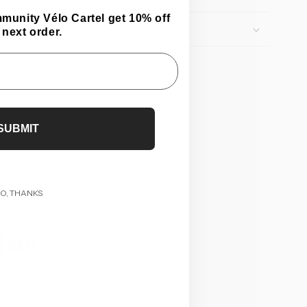
mmunity Vélo Cartel get 10% off
 next order.
SUBMIT
O, THANKS
ter
ts.