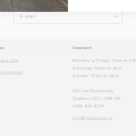
E-mail
us
Contact
rava club
Monday to Friday: 11am to 5
Saturday: 10am to 3pm
connection
Sunday: 10am to 3pm
367 rue Soumande
Québec (QC), G1M 1A5
(418) 431-4274
info@velocartel.cc