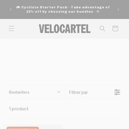
and
🚚 Fre
move
🚲 Cycliste Starter Pack - Take advantage of
aut
on to
15% off by choosing our bundles
content
Panier
Bestsellers
Filtrer par
1 product