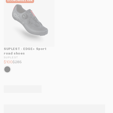
ÉCONOMISEZ 64%
SUPLEST - EDGE+ Sport
road shoes
SUPLEST
$100
$285