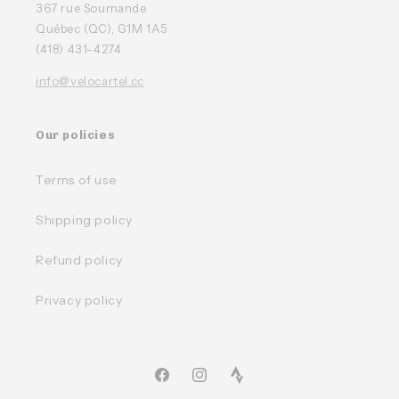
367 rue Soumande
Québec (QC), G1M 1A5
(418) 431-4274
info@velocartel.cc
Our policies
Terms of use
Shipping policy
Refund policy
Privacy policy
Facebook
Instagram
TikTok