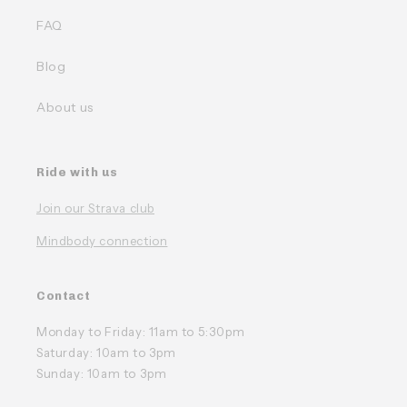
FAQ
Blog
About us
Ride with us
Join our Strava club
Mindbody connection
Contact
Monday to Friday: 11am to 5:30pm
Saturday: 10am to 3pm
Sunday: 10am to 3pm