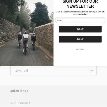
SIGN UP FOR OUR
NEWSLETTER
Join the Vélo Cartel community Vélo Cartel get 10% off
your next order.
Email
Subscribe to our
newsletter
SUBMIT
SUBMIT
Keep up to date with our new blog posts,
products and events.
NO, THANKS
Sign up and get 10% off your first order.
E-mail
Quick links
Our Bundles