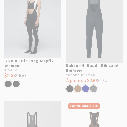
Givelo - Bib Long Mayfly
Rubber N' Road - Bib Long
Women
Uniform
GIVELO
$200
$400
RUBBER N' ROAD
À partir de $330
$470
ÉCONOMISEZ 39%