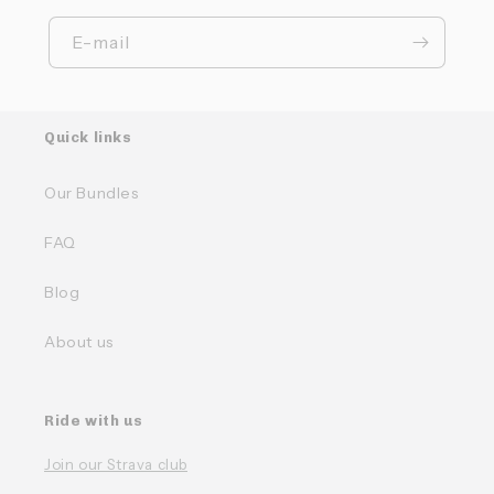
E-mail
Quick links
Our Bundles
FAQ
Blog
About us
Ride with us
Join our Strava club