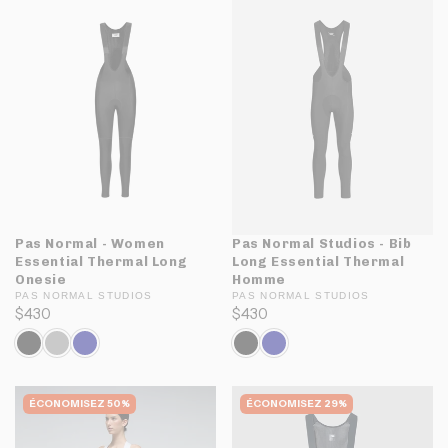
Pas Normal - Women
Pas Normal Studios - Bib
Essential Thermal Long
Long Essential Thermal
Onesie
Homme
PAS NORMAL STUDIOS
PAS NORMAL STUDIOS
$430
$430
ÉCONOMISEZ 50%
ÉCONOMISEZ 29%