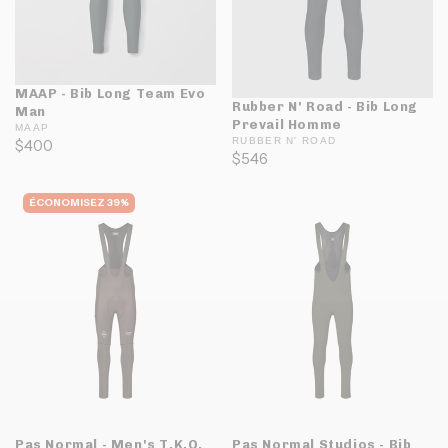
MAAP - Bib Long Team Evo
Rubber N' Road - Bib Long
Man
Prevail Homme
MAAP
RUBBER N' ROAD
$400
$546
ÉCONOMISEZ 39%
Pas Normal - Men's T.K.O.
Pas Normal Studios - Bib