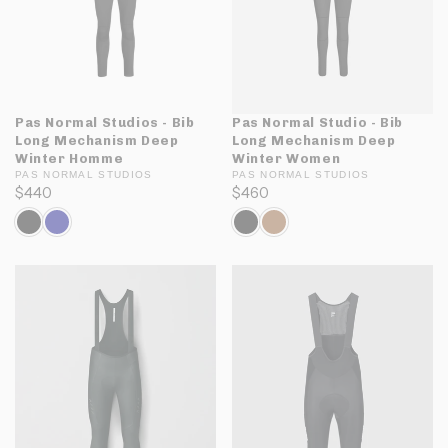
Pas Normal Studios - Bib
Pas Normal Studio - Bib
Long Mechanism Deep
Long Mechanism Deep
Winter Homme
Winter Women
PAS NORMAL STUDIOS
PAS NORMAL STUDIOS
$440
$460