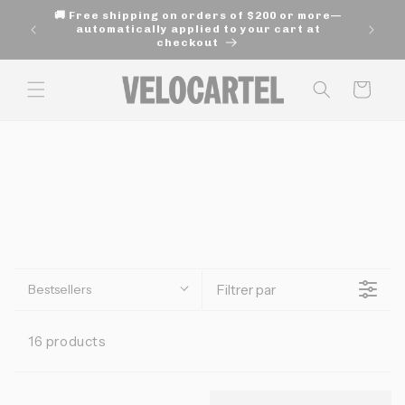
and
🚚 Free shipping on orders of $200 or more—
move
age of
automatically applied to your cart at
on to
checkout
content
Panier
Bestsellers
Filtrer par
16 products