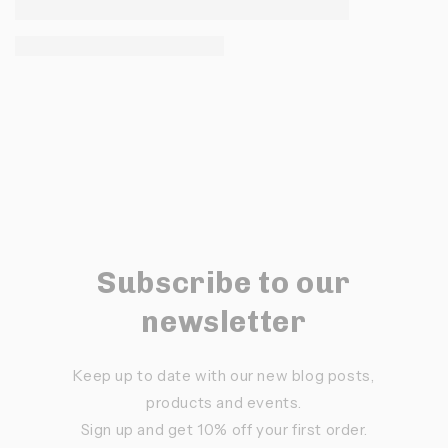
Subscribe to our
newsletter
Keep up to date with our new blog posts,
products and events.
Sign up and get 10% off your first order.