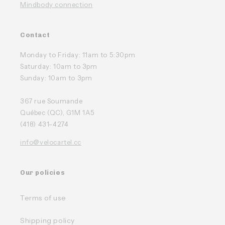
Mindbody connection
Contact
Monday to Friday: 11am to 5:30pm
Saturday: 10am to 3pm
Sunday: 10am to 3pm
367 rue Soumande
Québec (QC), G1M 1A5
(418) 431-4274
info@velocartel.cc
Our policies
Terms of use
Shipping policy