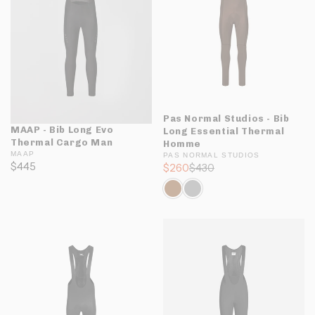
Pas Normal Studios - Bib
MAAP - Bib Long Evo
Long Essential Thermal
Thermal Cargo Man
Homme
MAAP
PAS NORMAL STUDIOS
$445
$260
$430