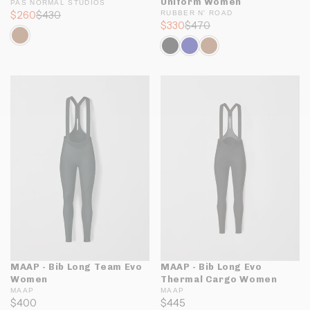
Uniform Women
PAS NORMAL STUDIOS
$260
$430
RUBBER N' ROAD
$330
$470
MAAP - Bib Long Team Evo
MAAP - Bib Long Evo
Women
Thermal Cargo Women
MAAP
MAAP
$400
$445