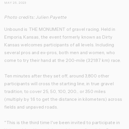
MAY 25, 2023
Photo credits: Julien Payette
Unbound is THE MONUMENT of gravel racing. Held in
Emporia, Kansas, the event formerly known as Dirty
Kansas welcomes participants of all levels. Including
several pros and ex-pros, both men and women, who
come to try their hand at the 200-mile (321.87 km) race.
Ten minutes after they set off, around 3,800 other
participants will cross the starting line, in true gravel
tradition, to cover 25, 50, 100, 200... or 350 miles
(multiply by 1.6 to get the distance in kilometers) across
fields and unpaved roads.
"This is the third time I've been invited to participate in