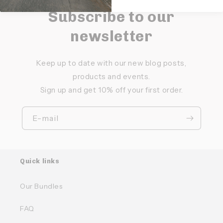
Subscribe to our
newsletter
Keep up to date with our new blog posts,
products and events.
Sign up and get 10% off your first order.
E-mail
Quick links
Our Bundles
FAQ