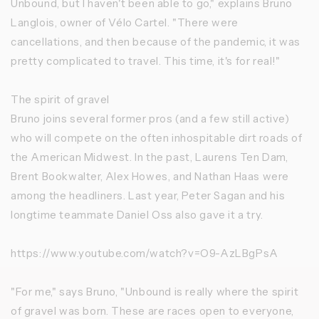
Unbound, but I haven't been able to go," explains Bruno
Langlois, owner of Vélo Cartel. "There were
cancellations, and then because of the pandemic, it was
pretty complicated to travel. This time, it's for real!"
The spirit of gravel
Bruno joins several former pros (and a few still active)
who will compete on the often inhospitable dirt roads of
the American Midwest. In the past, Laurens Ten Dam,
Brent Bookwalter, Alex Howes, and Nathan Haas were
among the headliners. Last year, Peter Sagan and his
longtime teammate Daniel Oss also gave it a try.
https://www.youtube.com/watch?v=O9-AzLBgPsA
"For me," says Bruno, "Unbound is really where the spirit
of gravel was born. These are races open to everyone,