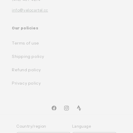
info@velocartel.cc
Our policies
Terms of use
Shipping policy
Refund policy
Privacy policy
Facebook
Instagram
TikTok
Country/region
Language