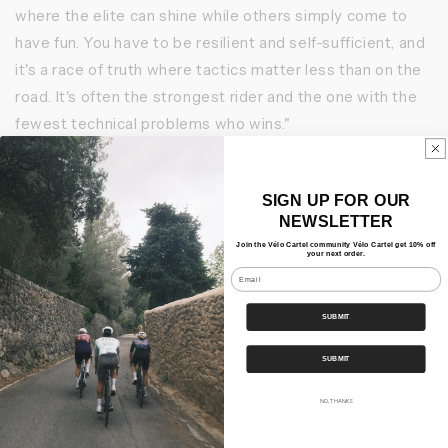
where the elite can shine while others simply come to
have fun. You have to be resilient and self-sufficient, and
it's a race of truth where tactics matter less than on the
road. It's often the strongest rider and the one with the
fewest technical problems who wins."
Follow our Instagram account to find out more about the
SIGN UP FOR OUR
equipment Bruno used during the event.
NEWSLETTER
Join the Vélo Cartel community Vélo Cartel get 10% off
your next order.
Email
Share
SUBMIT
SUBMIT
Back to blog
NO, THANKS