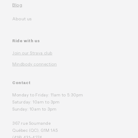
Blog
About us
Ride with us
Join our Strava club
Mindbody connection
Contact
Monday to Friday: 11am to 5:30pm
Saturday: 10am to 3pm
Sunday: 10am to 3pm
367 rue Soumande
Québec (QC), G1M 1A5
(418) 431-4274