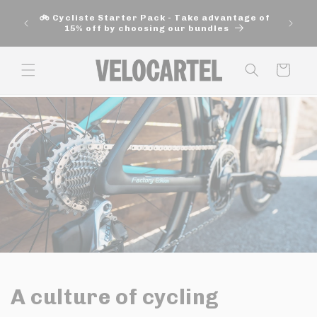
and
🚚 Fre
move
🚲 Cycliste Starter Pack - Take advantage of
aut
on to
15% off by choosing our bundles
content
Panier
A culture of cycling