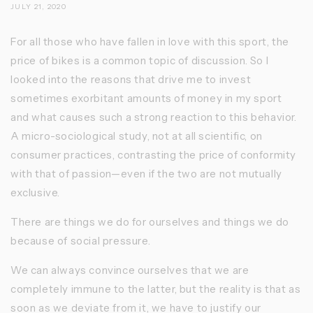
JULY 21, 2020
For all those who have fallen in love with this sport, the
price of bikes is a common topic of discussion. So I
looked into the reasons that drive me to invest
sometimes exorbitant amounts of money in my sport
and what causes such a strong reaction to this behavior.
A micro-sociological study, not at all scientific, on
consumer practices, contrasting the price of conformity
with that of passion—even if the two are not mutually
exclusive.
There are things we do for ourselves and things we do
because of social pressure.
We can always convince ourselves that we are
completely immune to the latter, but the reality is that as
soon as we deviate from it, we have to justify our