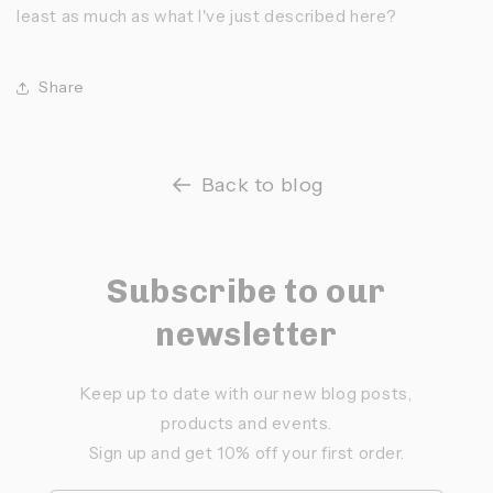
least as much as what I've just described here?
Share
Back to blog
Subscribe to our
newsletter
Keep up to date with our new blog posts,
products and events.
Sign up and get 10% off your first order.