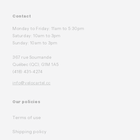
Contact
Monday to Friday: 11am to 5:30pm
Saturday: 10am to 3pm
Sunday: 10am to 3pm
367 rue Soumande
Québec (QC), G1M 1A5
(418) 431-4274
info@velocartel.cc
Our policies
Terms of use
Shipping policy