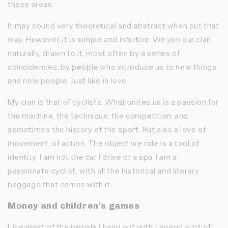
these areas.
It may sound very theoretical and abstract when put that
way. However, it is simple and intuitive. We join our clan
naturally, drawn to it, most often by a series of
coincidences, by people who introduce us to new things
and new people. Just like in love.
My clan is that of cyclists. What unites us is a passion for
the machine, the technique, the competition, and
sometimes the history of the sport. But also a love of
movement, of action. The object we ride is a tool of
identity. I am not the car I drive or a spa. I am a
passionate cyclist, with all the historical and literary
baggage that comes with it.
Money and children's games
Like most of the people I hang out with, I spend a lot of