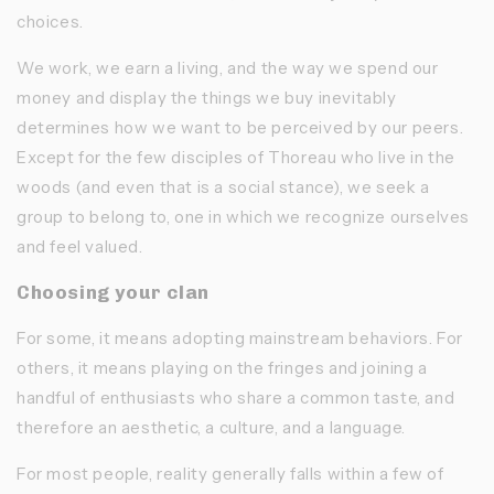
choices.
We work, we earn a living, and the way we spend our
money and display the things we buy inevitably
determines how we want to be perceived by our peers.
Except for the few disciples of Thoreau who live in the
woods (and even that is a social stance), we seek a
group to belong to, one in which we recognize ourselves
and feel valued.
Choosing your clan
For some, it means adopting mainstream behaviors. For
others, it means playing on the fringes and joining a
handful of enthusiasts who share a common taste, and
therefore an aesthetic, a culture, and a language.
For most people, reality generally falls within a few of