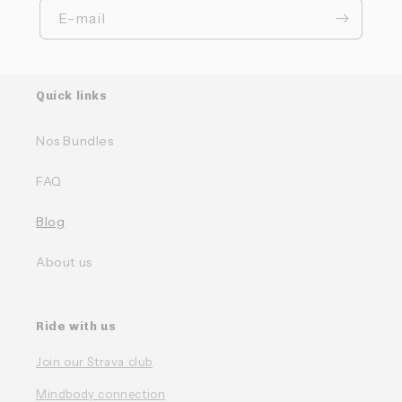
E-mail
Quick links
Nos Bundles
FAQ
Blog
About us
Ride with us
Join our Strava club
Mindbody connection