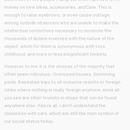
money on new bikes, accessories, andCare. This is
enough to raise eyebrows, or even cause outrage,
among outside observers who are unable to make the
intellectual contortions necessary to reconcile the
thousands of dollars invested with the nature of the
object, which for them is synonymous with toys,
childhood, and more or less insignificant trinkets.
However, to me, it is the choices of the majority that
often seem ridiculous. Oversized houses. Swimming
pools. Repeated trips to all-inclusive resorts or foreign
cities where nothing is really foreign anymore, since all
you see are other tourists in shops that can be found
anywhere else. Above all, I don't understand the
obsession with cars, which are still the main symbol of
our social status today.