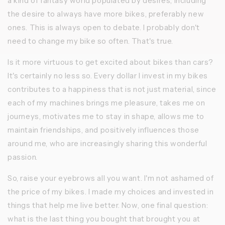
a kind of fantasy world populated by desires, including
the desire to always have more bikes, preferably new
ones. This is always open to debate. I probably don't
need to change my bike so often. That's true.
Is it more virtuous to get excited about bikes than cars?
It's certainly no less so. Every dollar I invest in my bikes
contributes to a happiness that is not just material, since
each of my machines brings me pleasure, takes me on
journeys, motivates me to stay in shape, allows me to
maintain friendships, and positively influences those
around me, who are increasingly sharing this wonderful
passion.
So, raise your eyebrows all you want. I'm not ashamed of
the price of my bikes. I made my choices and invested in
things that help me live better. Now, one final question:
what is the last thing you bought that brought you at