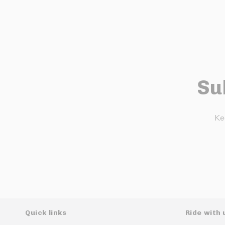
Su
Ke
Quick links
Ride with 