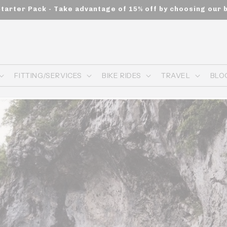
Starter Pack - Take advantage of 15% off by choosing our 
FITTING/SERVICES
BIKE RIDES
TRAVEL
BLO