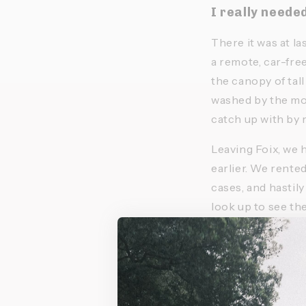
I really neede
There it was at la
a remote, car-free
the canopy of tall
washed by the moun
catch up with by r
Leaving Foix, we h
earlier. We rented
cases, and hastily
look up to see the
We set off, a litt
of our first hours 
himself, grumbling
almost deserted. 