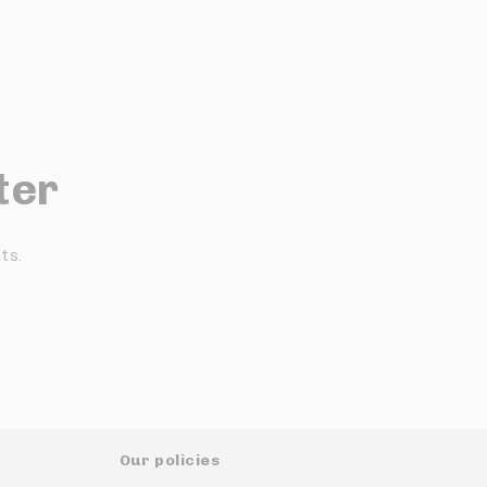
ter
ts.
Our policies