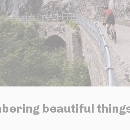
ering beautiful thing