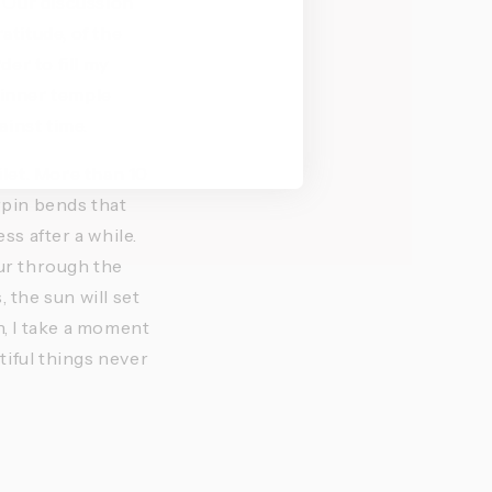
 Our discussion 
titude, of the 
r to fill my 
 inner temple 
ainst time.
let. More than 10 
rpin bends that 
 after a while. 
ur through the 
the sun will set 
 I take a moment 
iful things never 