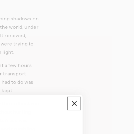
ancing shadows on 
the world, under 
lt renewed, 
were trying to 
light. 
t a few hours 
r transport 
 had to do was 
 kept.
by the enthusiasm 
ithout hurting 
 terrace was 
s and crumbling 