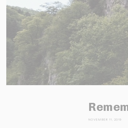
Rememb
NOVEMBER 11, 2019