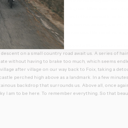
urally picked up the pace without consulting each other.
 breathing and our inner monologues. Mine was one of gra
s to come, to store up images and other sensations in orde
 details. I could return to them when necessary, a sort of
to gather my thoughts when life resumed its usual race ag
effort, the temperature has dropped a little. I put on my Gi
 descent on a small country road await us. A series of hai
iate without having to brake too much, which seems endless
llage after village on our way back to Foix, taking a deto
 castle perched high above as a landmark. In a few minutes, 
inous backdrop that surrounds us. Above all, once again,
cky I am to be here. To remember everything. So that beaut