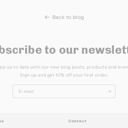
Back to blog
bscribe to our newslet
ep up to date with our new blog posts, products and even
Sign up and get 10% off your first order.
E-mail
us
Contact