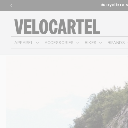
and
🚲 Cycliste 
move
on to
content
APPAREL
ACCESSORIES
BIKES
BRANDS