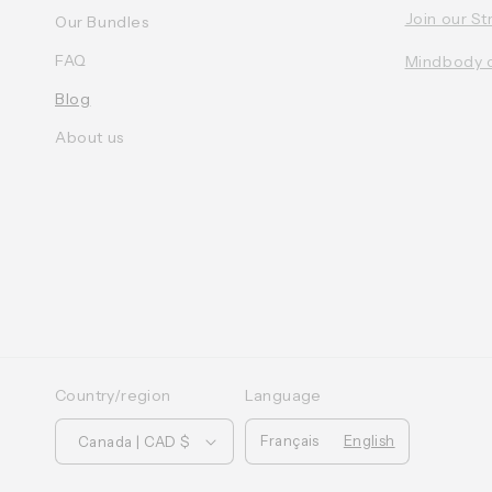
Join our St
Our Bundles
FAQ
Mindbody 
Blog
About us
Country/region
Language
Français
English
Canada | CAD $