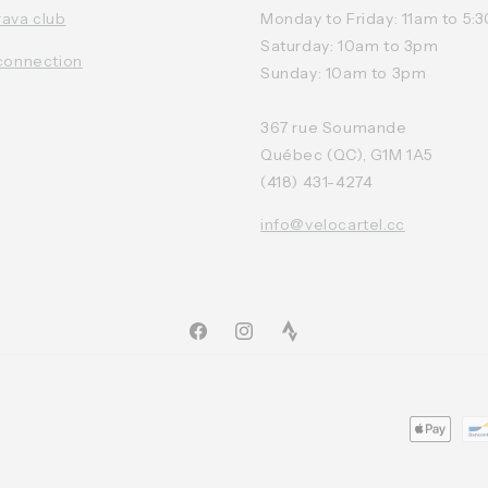
rava club
Monday to Friday: 11am to 5
Saturday: 10am to 3pm
connection
Sunday: 10am to 3pm
367 rue Soumande
Québec (QC), G1M 1A5
(418) 431-4274
info@velocartel.cc
Facebook
Instagram
TikTok
Moyens
de