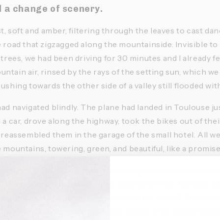
d a change of scenery. 
st, soft and amber, filtering through the leaves to cast d
 road that zigzagged along the mountainside. Invisible to 
 trees, we had been driving for 30 minutes and I already fe
tain air, rinsed by the rays of the setting sun, which we 
ushing towards the other side of a valley still flooded with 
ad navigated blindly. The plane had landed in Toulouse jus
 a car, drove along the highway, took the bikes out of thei
 reassembled them in the garage of the small hotel. All we
 mountains, towering, green, and beautiful, like a promise
le rumpled from the journey and jet lag, but carried along 
in foreign hills. In the village, a man fell off his city bike w
 about his sandals, which he blamed for his fall. The café
We headed for the hills rising up ahead. Dilapidated farm