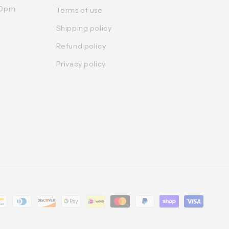
:30pm
Terms of use
Shipping policy
Refund policy
Privacy policy