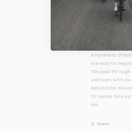
mountains, we nat
gave way to heavy
need, for the week
memory with vivid
where I could go 
At the end of our 
kilometers of fast
are easy to negot
We pass through vi
old town, with its
behind the mounta
to realize how lu
die.
Share