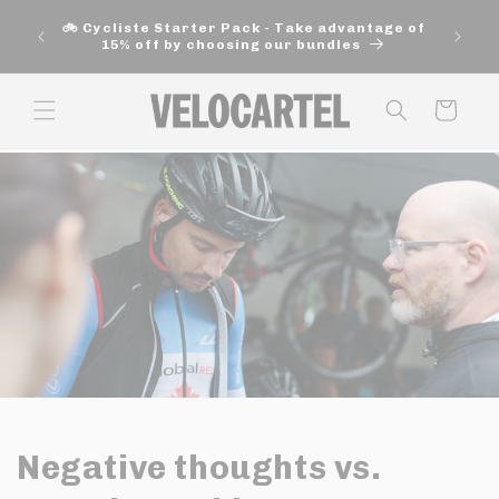
and
🚚 Fre
move
🚲 Cycliste Starter Pack - Take advantage of
aut
on to
15% off by choosing our bundles
content
Panier
Negative thoughts vs.