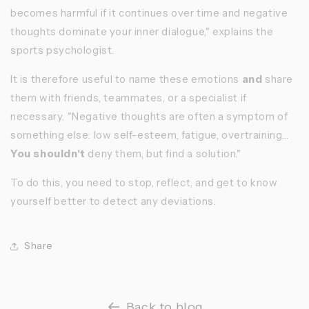
becomes harmful if it continues over time and negative
thoughts dominate your inner dialogue," explains the
sports psychologist.
It is therefore useful to name these emotions
and
share
them with friends, teammates, or a specialist if
necessary. "Negative thoughts are often a symptom of
something else: low self-esteem, fatigue, overtraining...
You shouldn't
deny them, but find a solution."
To do this, you need to stop, reflect, and get to know
yourself better
to detect any deviations.
Share
Back to blog