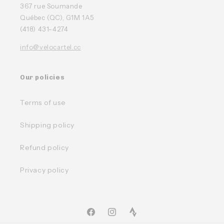
367 rue Soumande
Québec (QC), G1M 1A5
(418) 431-4274
info@velocartel.cc
Our policies
Terms of use
Shipping policy
Refund policy
Privacy policy
Facebook
Instagram
TikTok