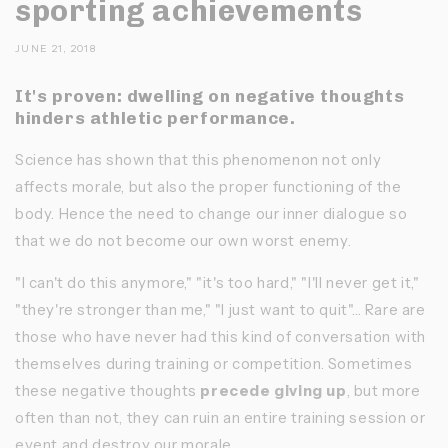
sporting achievements
JUNE 21, 2018
It's proven: dwelling on negative thoughts
hinders athletic performance.
Science has shown that this phenomenon not only
affects morale, but also the proper functioning of the
body. Hence the need to change our inner dialogue so
that we do not become our own worst enemy.
"I can't do this anymore," "it's too hard," "I'll never get it,"
"they're stronger than me," "I just want to quit"... Rare are
those who have never had this kind of conversation with
themselves during training or competition. Sometimes
these negative thoughts
precede
giving up
, but more
often than not, they can ruin an entire training session or
event and destroy our morale.