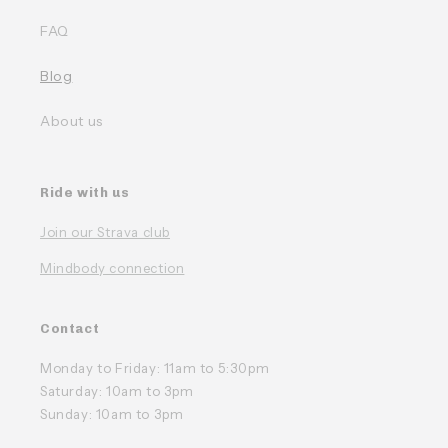
FAQ
Blog
About us
Ride with us
Join our Strava club
Mindbody connection
Contact
Monday to Friday: 11am to 5:30pm
Saturday: 10am to 3pm
Sunday: 10am to 3pm