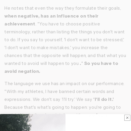
He notes that even the way they formulate their goals,
when negative, has an influence on their
achievement
. "You have to choose positive
terminology, rather than listing the things you don't want
to do. If you say to yourself, 'I don't want to be stressed,'
'I don't want to make mistakes,' you increase the
chances that the opposite will happen, and that what you
wanted to avoid will happen to you
.
"
So you have to
avoid negation.
The language we use has an impact on our performance.
"With my athletes, I have banned certain words and
expressions. We don't say 'I'll try.' We say
'I'll do it.'
Because that's what's going to happen: you're going to
pedal. We don't make mistakes, either:
we learn
.
Emotional vs. rational