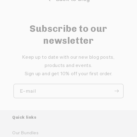
Subscribe to our
newsletter
Keep up to date with our new blog posts,
products and events.
Sign up and get 10% off your first order.
E-mail
Quick links
Our Bundles