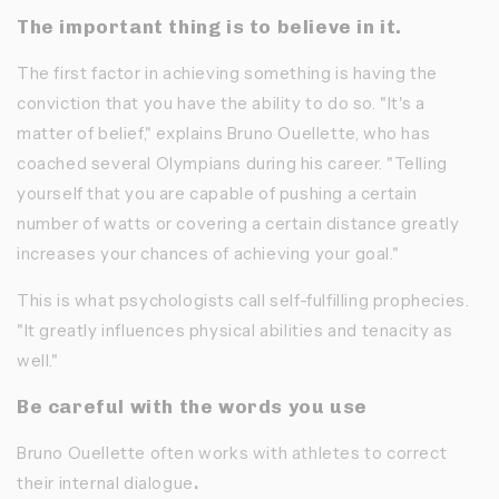
The important thing is to believe in it.
The first factor in achieving something is having the
conviction
that you have the ability to do so. "It's a
matter of belief," explains Bruno Ouellette, who has
coached several Olympians during his career. "Telling
yourself that you are capable of pushing a certain
number of watts or covering a certain distance greatly
increases your chances of achieving your goal."
This is what psychologists call self-fulfilling prophecies.
"It greatly influences physical abilities and tenacity as
well."
Be careful with the words you use
Bruno Ouellette often works with athletes to correct
their internal dialogue
.