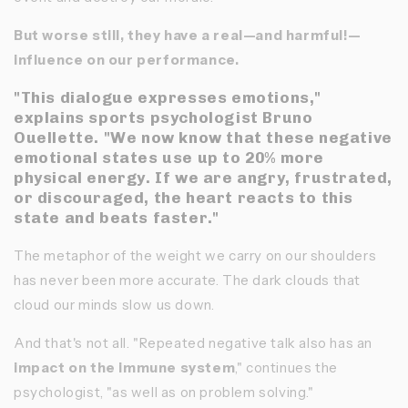
But worse still, they have a real—and harmful!—
influence on our performance.
"This dialogue expresses emotions,"
explains sports psychologist Bruno
Ouellette. "We now know that these negative
emotional states use up to 20% more
physical energy. If we are angry, frustrated,
or discouraged, the heart reacts to this
state and beats faster."
The metaphor of the weight we carry on our shoulders
has never been more accurate. The dark clouds that
cloud our minds slow us down.
And that's not all. "Repeated negative talk also has an
impact on the immune system
," continues the
psychologist, "as well as on problem solving."