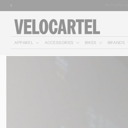
and
🚚 Free shipping o
move
on to
content
APPAREL
ACCESSORIES
BIKES
BRANDS