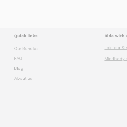
Quick links
Ride with 
Join our St
Our Bundles
FAQ
Mindbody 
Blog
About us