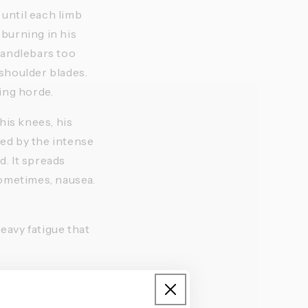
until each limb 
burning in his 
handlebars too 
shoulder blades. 
ing horde. 
is knees, his 
d by the intense 
 It spreads 
ometimes, nausea. 
eavy fatigue that 
e variable in the 
 cannot 