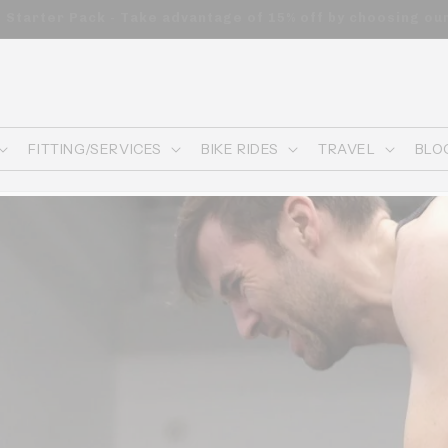
n orders of $200 or more—automatically applied to your ca
FITTING/SERVICES
BIKE RIDES
TRAVEL
BLO