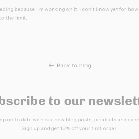
ding because I'm working on it. I don't know yet for how l
o the limit.
Back to blog
bscribe to our newslet
ep up to date with our new blog posts, products and even
Sign up and get 10% off your first order.