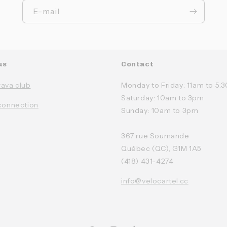
E-mail
us
Contact
rava club
Monday to Friday: 11am to 5
Saturday: 10am to 3pm
connection
Sunday: 10am to 3pm
367 rue Soumande
Québec (QC), G1M 1A5
(418) 431-4274
info@velocartel.cc