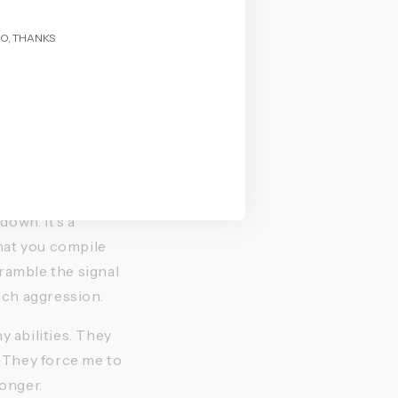
d mentally, in 
O, THANKS
poker game that 
an we are, that 
.
ront of us, while 
g to act while a 
wn. It's a 
hat you compile 
ramble the signal 
ch aggression. 
 abilities. They 
. They force me to 
onger. 