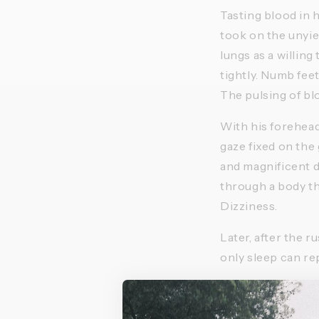
Tasting blood in h
took on the unyie
lungs as a willing
tightly. Numb fee
The pulsing of bl
With his forehead 
gaze fixed on the
and magnificent d
through a body th
Dizziness. 
Later, after the r
only sleep can repa
Pushing yourself to
equation that tho