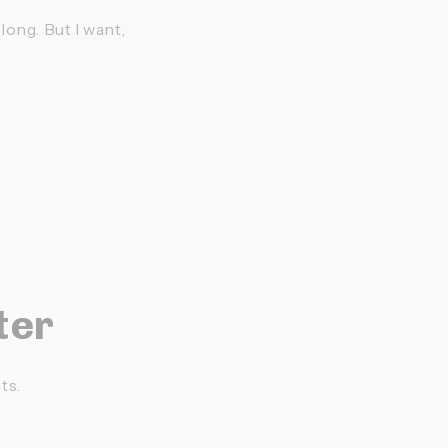
ong. But I want, 
ter
ts.