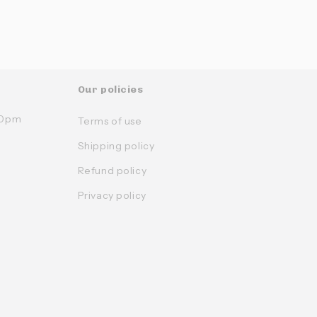
Our policies
:30pm
Terms of use
Shipping policy
Refund policy
Privacy policy