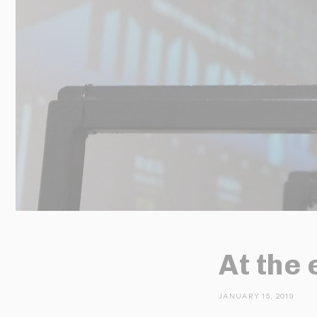
At the 
JANUARY 15, 2019