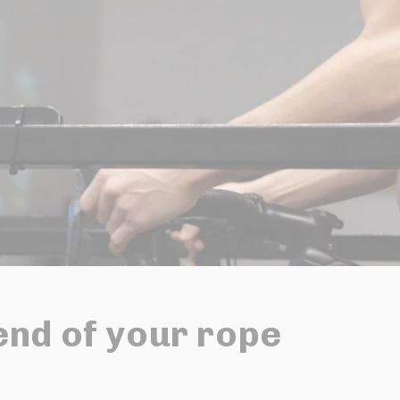
end of your rope