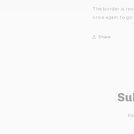
The border is rece
once again, to go t
Share
Su
Ke