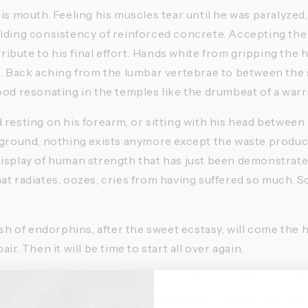
is mouth. Feeling his muscles tear until he was paralyzed, 
lding consistency of reinforced concrete. Accepting the 
 tribute to his final effort. Hands white from gripping the 
t. Back aching from the lumbar vertebrae to between the 
ood resonating in the temples like the drumbeat of a warr
resting on his forearm, or sitting with his head between h
 ground, nothing exists anymore except the waste produce
isplay of human strength that has just been demonstrated.
at radiates, oozes, cries from having suffered so much. S
ush of endorphins, after the sweet ecstasy, will come the h
ir. Then it will be time to start all over again. 
 the limit comes at a price. But it also pays off. This is th
se who have never reached this frontier of body and mind